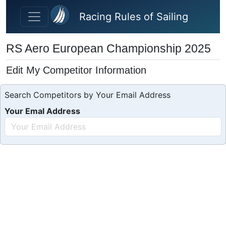
Skip to main content
Racing Rules of Sailing
RS Aero European Championship 2025
Edit My Competitor Information
Search Competitors by Your Email Address
Your Emal Address