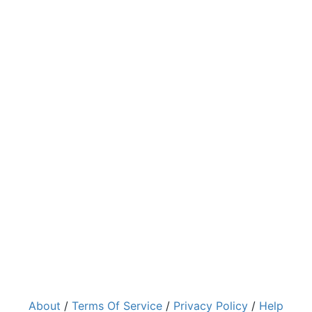
About
/
Terms Of Service
/
Privacy Policy
/
Help