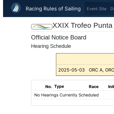
Skip to main content
Racing Rules of Sailing
Event Site
D
XXIX Trofeo Punta
Official Notice Board
Hearing Schedule
2025-05-03
ORC A, ORC
Type
No.
Race
Ini
No Hearings Currently Scheduled