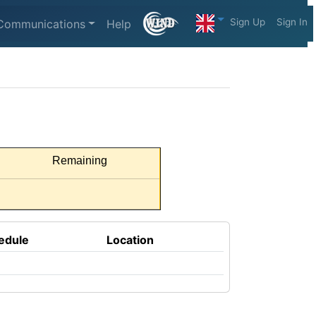
Sign Up
Sign In
Communications
Help
Remaining
edule
Location