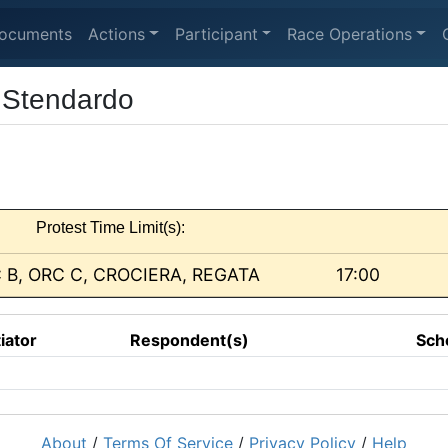
ocuments
Actions
Participant
Race Operations
 Stendardo
Protest Time Limit(s):
 B, ORC C, CROCIERA, REGATA
17:00
tiator
Respondent(s)
Sch
About
/
Terms Of Service
/
Privacy Policy
/
Help