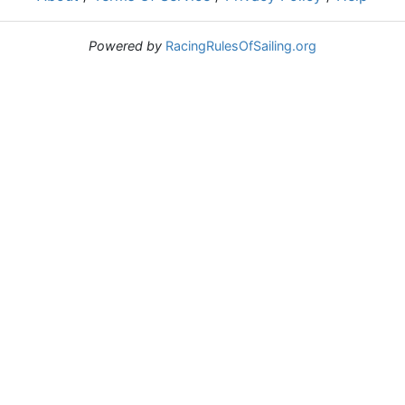
Powered by
RacingRulesOfSailing.org