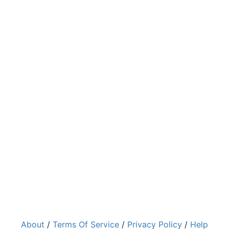
About
/
Terms Of Service
/
Privacy Policy
/
Help