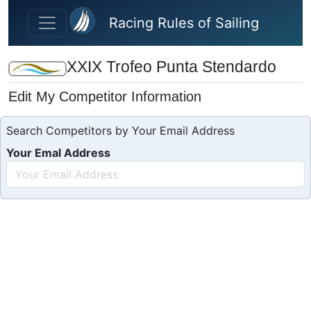
Skip to main content
Racing Rules of Sailing
XXIX Trofeo Punta Stendardo
Edit My Competitor Information
Search Competitors by Your Email Address
Your Emal Address