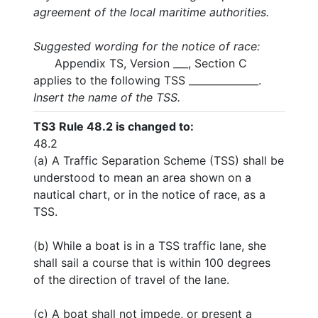
agreement of the local maritime authorities.
Suggested wording for the notice of race:
Appendix TS, Version ___, Section C
applies to the following TSS ______________.
Insert the name of the TSS.
TS3
Rule 48.2 is changed to:
48.2
(a) A Traffic Separation Scheme (TSS) shall be
understood to mean an area shown on a
nautical chart, or in the notice of race, as a
TSS.
(b) While a boat is in a TSS traffic lane, she
shall sail a course that is within 100 degrees
of the direction of travel of the lane.
(c) A boat shall not impede, or present a