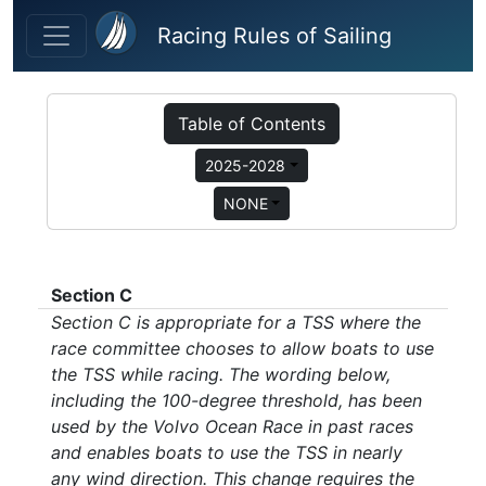
Skip to main content
Racing Rules of Sailing
Table of Contents
2025-2028
NONE
Section C
Section C is appropriate for a TSS where the
race committee chooses to allow boats to use
the TSS while racing. The wording below,
including the 100-degree threshold, has been
used by the Volvo Ocean Race in past races
and enables boats to use the TSS in nearly
any wind direction. This change requires the