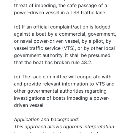
threat of impeding, the safe passage of a
power-driven vessel in a TSS traffic lane.
(d) If an official complaint/action is lodged
against a boat by a commercial, government,
or naval power-driven vessel, by a pilot, by
vessel traffic service (VTS), or by other local
government authority, it shall be presumed
that the boat has broken rule 48.2.
(e) The race committee will cooperate with
and provide relevant information to VTS and
other governmental authorities regarding
investigations of boats impeding a power-
driven vessel.
Application and background:
This approach allows rigorous interpretation