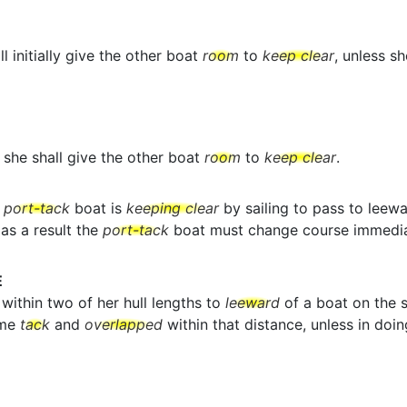
l initially give the other boat
room
to
keep clear
, unless s
she shall give the other boat
room
to
keep clear
.
a
port-tack
boat is
keeping clear
by sailing to pass to leew
as a result the
port-tack
boat must change course immedia
E
within two of her hull lengths to
leeward
of a boat on the s
ame
tack
and
overlapped
within that distance, unless in doin