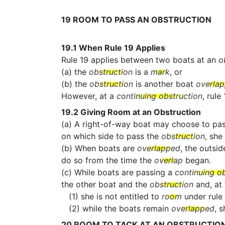
19
ROOM TO PASS AN OBSTRUCTION
19.1
When Rule 19 Applies
Rule 19 applies between two boats at an
o
(a) the
obstruction
is a
mark
, or
(b) the
obstruction
is another boat
overla
However, at a
continuing obstruction
, rule
19.2
Giving Room at an Obstruction
(a) A right-of-way boat may choose to pa
on which side to pass the
obstruction
, she
(b) When boats are
overlapped
, the outsid
do so from the time the
overlap
began.
(c) While boats are passing a
continuing o
the other boat and the
obstruction
and, at
(1) she is not entitled to
room
under rule 
(2) while the boats remain
overlapped
, 
20
ROOM TO TACK AT AN OBSTRUCTIO