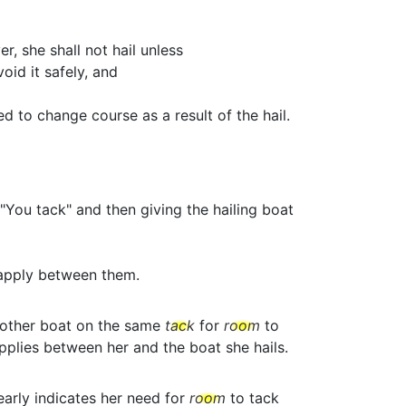
r, she shall not hail unless
id it safely, and
d to change course as a result of the hail.
"You tack" and then giving the hailing boat
apply between them.
nother boat on the same
tack
for
room
to
plies between her and the boat she hails.
early indicates her need for
room
to tack