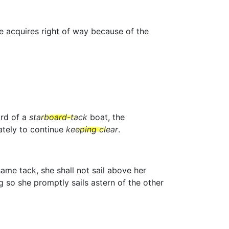
he acquires right of way because of the
ard of a
starboard-tack
boat, the
tely to continue
keeping clear
.
ame tack, she shall not sail above her
g so she promptly sails astern of the other