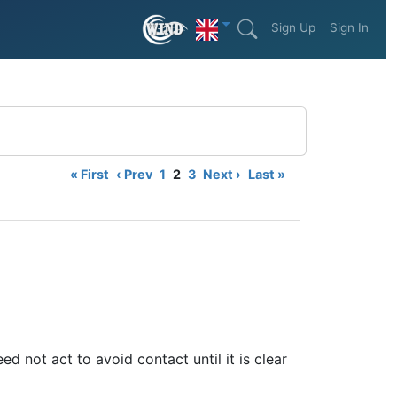
Sign Up
Sign In
« First
‹ Prev
1
2
3
Next ›
Last »
ed not act to avoid contact until it is clear