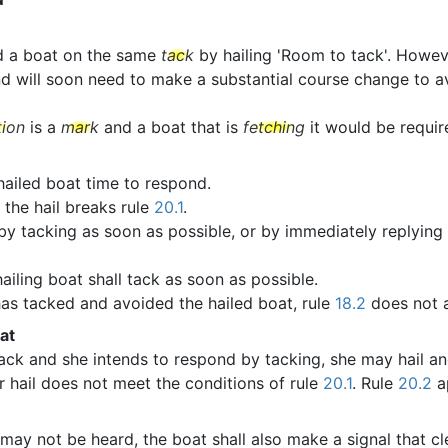
d a boat on the same
tack
by hailing 'Room to tack'. Howeve
d will soon need to make a substantial course change to avo
tion
is a
mark
and a boat that is
fetching
it would be require
 hailed boat time to respond.
 the hail breaks rule
20.1
.
 by tacking as soon as possible, or by immediately replying 
ailing boat shall tack as soon as possible.
 has tacked and avoided the hailed boat, rule
18.2
does not 
at
ack and she intends to respond by tacking, she may hail a
r hail does not meet the conditions of rule
20.1
. Rule
20.2
ap
may not be heard, the boat shall also make a signal that cl