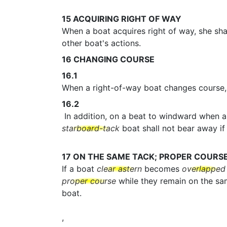
15
ACQUIRING RIGHT OF WAY
When a boat acquires right of way, she shal
other boat's actions.
16
CHANGING COURSE
16.1
When a right-of-way boat changes course, 
16.2
In addition, on a beat to windward when 
starboard-tack
boat shall not bear away if 
17
ON THE SAME TACK; PROPER COURS
If a boat
clear astern
becomes
overlapped
proper course
while they remain on the s
boat.
,