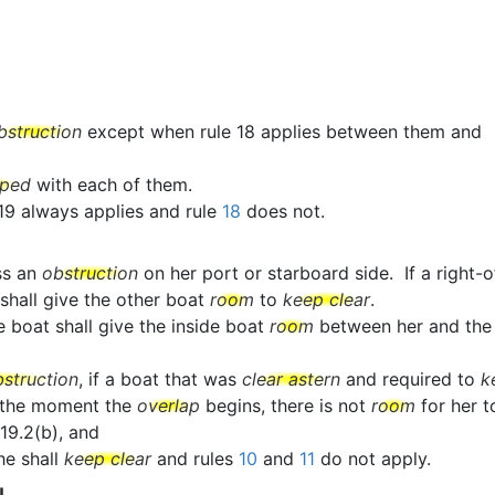
bstruction
except when rule 18 applies between them and
pped
with each of them.
 19 always applies and rule
18
does not.
ss an
obstruction
on her port or starboard side. If a righ
 shall give the other boat
room
to
keep clear
.
e boat shall give the inside boat
room
between her and th
bstruction
, if a boat that was
clear astern
and required to
k
 the moment the
overlap
begins, there is not
room
for her 
19.2(b), and
she shall
keep clear
and rules
10
and
11
do not apply.
N