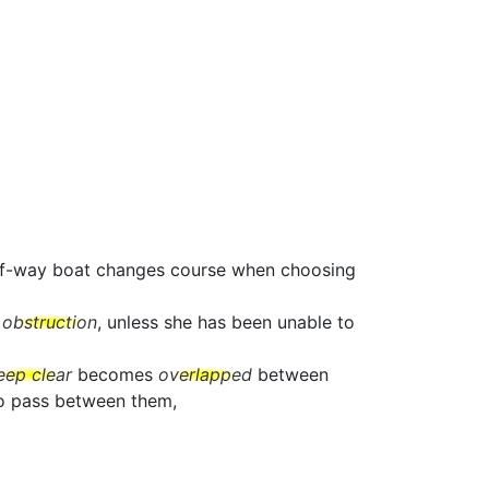
t-of-way boat changes course when choosing
e
obstruction
, unless she has been unable to
eep clear
becomes
overlapped
between
to pass between them,