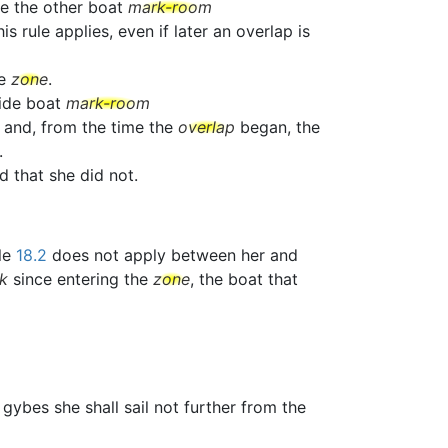
ve the other boat
mark-room
 rule applies, even if later an overlap is
he
zone
.
side boat
mark-room
 and, from the time the
overlap
began, the
.
ed that she did not.
ule
18.2
does not apply between her and
k
since entering the
zone
, the boat that
e gybes she shall sail not further from the