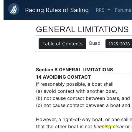
Skip to main content
Racing Rules of Sailing
RRS
Forums
GENERAL LIMITATIONS
Quad:
Table of Contents
2025-2028
Section B
GENERAL LIMITATIONS
14
AVOIDING CONTACT
If reasonably possible, a boat shall
(a) avoid contact with another boat,
(b) not cause contact between boats, and
(c) not cause contact between a boat and 
However, a right-of-way boat, or one saili
that the other boat is not
keeping clear
or 