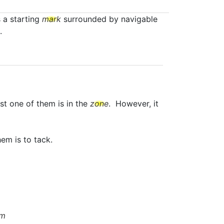
s a starting
mark
surrounded by navigable
.
st one of them is in the
zone
. However, it
em is to tack.
om