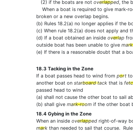
(2) if the boats are not
overlapped
, the 
When a boat is required to give mark-room b
broken or a new overlap begins.
(b) Rules 18.2(a) no longer applies if the b
(c) When rule 18.2(a) does not apply and 
(d) If a boat obtained an inside
overlap
fr
outside boat has been unable to give
mark
(e) If there is a reasonable doubt that a 
18.3
Tacking in the Zone
If a boat passes head to wind from
port
t
another boat on
starboard tack
that is
fet
passed head to wind
(a) shall not cause the other boat to sail 
(b) shall give
mark-room
if the other boa
18.4
Gybing in the Zone
When an inside
overlapped
right-of-way b
mark
than needed to sail that course. Rule