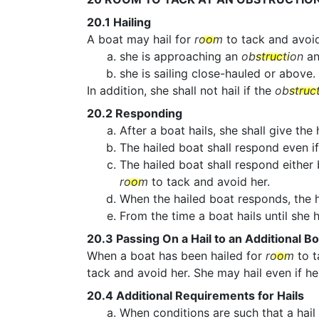
20.1
Hailing
A boat may hail for
room
to tack and avoi
she is approaching an
obstruction
an
she is sailing close-hauled or above.
In addition, she shall not hail if the
obstruc
20.2
Responding
After a boat hails, she shall give the
The hailed boat shall respond even if
The hailed boat shall respond either
room
to tack and avoid her.
When the hailed boat responds, the h
From the time a boat hails until she
20.3
Passing On a Hail to an Additional Bo
When a boat has been hailed for
room
to t
tack and avoid her. She may hail even if he
20.4
Additional Requirements for Hails
When conditions are such that a hail 