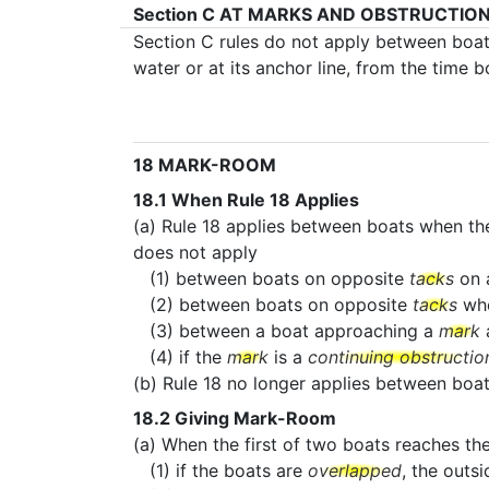
Section C
AT MARKS AND OBSTRUCTIO
Section C rules do not apply between boa
water or at its anchor line, from the time 
18
MARK-ROOM
18.1
When Rule 18 Applies
(a) Rule 18 applies between boats when th
does not apply
(1) between boats on opposite
tacks
on 
(2) between boats on opposite
tacks
wh
(3) between a boat approaching a
mark
a
(4) if the
mark
is a
continuing obstructio
(b) Rule 18 no longer applies between bo
18.2
Giving Mark-Room
(a) When the first of two boats reaches th
(1) if the boats are
overlapped
, the outs