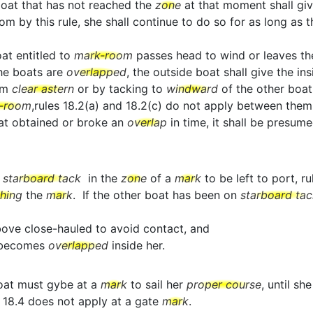
boat that has not reached the
zone
at that moment shall gi
y this rule, she shall continue to do so for as long as this
oat entitled to
mark-room
passes head to wind or leaves t
the boats are
overlapped
, the outside boat shall give the in
om
clear astern
or by tacking to
windward
of the other boat
-room
,rules 18.2(a) and 18.2(c) do not apply between them
boat obtained or broke an
overlap
in time, it shall be presum
o
starboard tack
in the
zone
of a
mark
to be left to port, r
ching
the
mark
. If the other boat has been on
starboard tac
above close-hauled to avoid contact, and
t becomes
overlapped
inside her.
oat must gybe at a
mark
to sail her
proper course
, until sh
 18.4 does not apply at a gate
mark
.