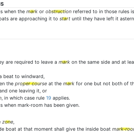
NS
ts when the
mark
or
obstruction
referred to in those rules i
boats are approaching it to
start
until they have left it astern
ey are required to leave a
mark
on the same side and at lea
a beat to windward,
en the
proper course
at the
mark
for one but not both of th
nd one leaving it, or
n
, in which case rule
19
applies.
ats when mark-room has been given.
e
zone
,
ide boat at that moment shall give the inside boat
mark-ro