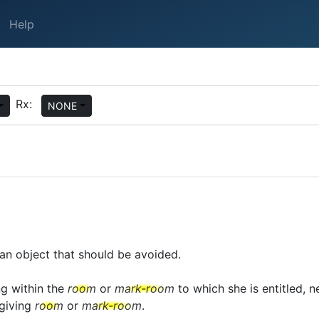
Help
Rx:
NONE
an object that should be avoided.
ng within the
room
or
mark-room
to which she is entitled, ne
giving
room
or
mark-room
.