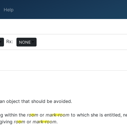
Help
Rx:
NONE
an object that should be avoided.
ng within the
room
or
mark-room
to which she is entitled, ne
giving
room
or
mark-room
.