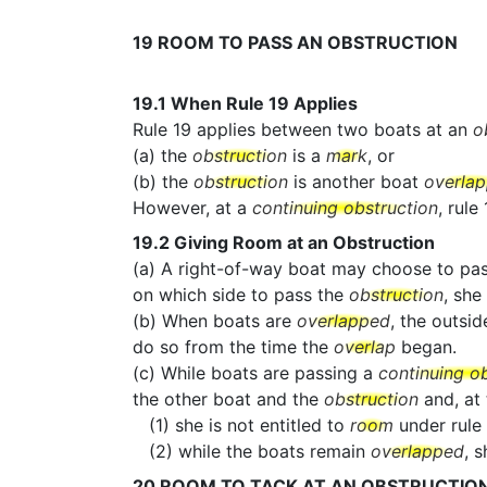
19
ROOM TO PASS AN OBSTRUCTION
19.1
When Rule 19 Applies
Rule 19 applies between two boats at an
o
(a) the
obstruction
is a
mark
, or
(b) the
obstruction
is another boat
overla
However, at a
continuing obstruction
, rule
19.2
Giving Room at an Obstruction
(a) A right-of-way boat may choose to pa
on which side to pass the
obstruction
, she
(b) When boats are
overlapped
, the outsid
do so from the time the
overlap
began.
(c) While boats are passing a
continuing o
the other boat and the
obstruction
and, at
(1) she is not entitled to
room
under rule 
(2) while the boats remain
overlapped
, 
20
ROOM TO TACK AT AN OBSTRUCTIO