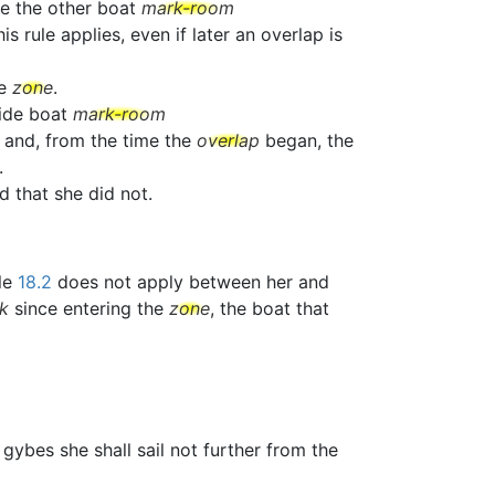
ve the other boat
mark-room
 rule applies, even if later an overlap is
he
zone
.
side boat
mark-room
 and, from the time the
overlap
began, the
.
ed that she did not.
ule
18.2
does not apply between her and
k
since entering the
zone
, the boat that
e gybes she shall sail not further from the