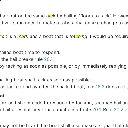
d a boat on the same
tack
by hailing 'Room to tack'. Howeve
d will soon need to make a substantial course change to avo
tion
is a
mark
and a boat that is
fetching
it would be require
 hailed boat time to respond.
 the hail breaks rule
20.1
.
 by tacking as soon as possible, or by immediately replying 
ailing boat shall tack as soon as possible.
 has tacked and avoided the hailed boat, rule
18.2
does not 
at
ack and she intends to respond by tacking, she may hail a
r hail does not meet the conditions of rule
20.1
. Rule
20.2
ap
may not be heard, the boat shall also make a signal that cl