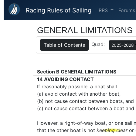
Skip to main content
Racing Rules of Sailing
RRS
Forums
GENERAL LIMITATIONS
Quad:
Table of Contents
2025-2028
Section B
GENERAL LIMITATIONS
14
AVOIDING CONTACT
If reasonably possible, a boat shall
(a) avoid contact with another boat,
(b) not cause contact between boats, and
(c) not cause contact between a boat and 
However, a right-of-way boat, or one saili
that the other boat is not
keeping clear
or 