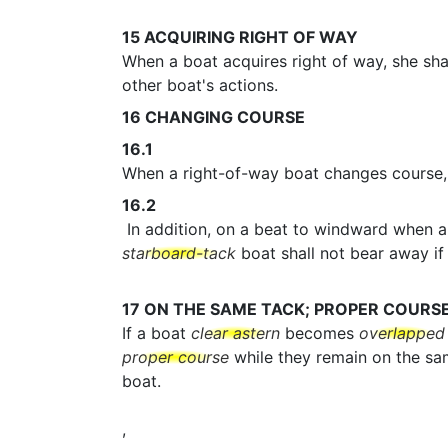
15
ACQUIRING RIGHT OF WAY
When a boat acquires right of way, she shal
other boat's actions.
16
CHANGING COURSE
16.1
When a right-of-way boat changes course, 
16.2
In addition, on a beat to windward when 
starboard-tack
boat shall not bear away if 
17
ON THE SAME TACK; PROPER COURS
If a boat
clear astern
becomes
overlapped
proper course
while they remain on the s
boat.
,