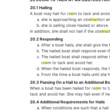
20.1
Hailing
A boat may hail for
room
to tack and avoi
she is approaching an
obstruction
an
she is sailing close-hauled or above.
In addition, she shall not hail if the
obstruc
20.2
Responding
After a boat hails, she shall give the
The hailed boat shall respond even if
The hailed boat shall respond either
room
to tack and avoid her.
When the hailed boat responds, the h
From the time a boat hails until she
20.3
Passing On a Hail to an Additional Bo
When a boat has been hailed for
room
to t
tack and avoid her. She may hail even if he
20.4
Additional Requirements for Hails
When conditions are such that a hail 