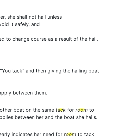
r, she shall not hail unless
id it safely, and
d to change course as a result of the hail.
"You tack" and then giving the hailing boat
apply between them.
nother boat on the same
tack
for
room
to
plies between her and the boat she hails.
early indicates her need for
room
to tack