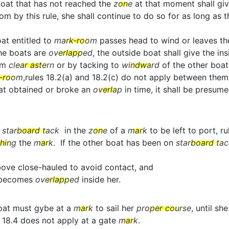
boat that has not reached the
zone
at that moment shall gi
y this rule, she shall continue to do so for as long as this
oat entitled to
mark-room
passes head to wind or leaves t
the boats are
overlapped
, the outside boat shall give the in
om
clear astern
or by tacking to
windward
of the other boat
-room
,rules 18.2(a) and 18.2(c) do not apply between them
boat obtained or broke an
overlap
in time, it shall be presum
o
starboard tack
in the
zone
of a
mark
to be left to port, r
ching
the
mark
. If the other boat has been on
starboard tac
above close-hauled to avoid contact, and
t becomes
overlapped
inside her.
oat must gybe at a
mark
to sail her
proper course
, until sh
 18.4 does not apply at a gate
mark
.