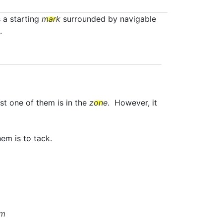
s a starting
mark
surrounded by navigable
.
st one of them is in the
zone
. However, it
em is to tack.
om