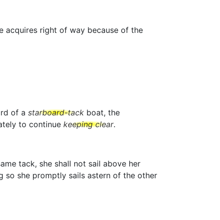
he acquires right of way because of the
ard of a
starboard-tack
boat, the
tely to continue
keeping clear
.
ame tack, she shall not sail above her
g so she promptly sails astern of the other