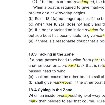
(2) if the boats are not
overlapped
, the 
When a boat is required to give mark-room b
broken or a new overlap begins.
(b) Rules 18.2(a) no longer applies if the b
(c) When rule 18.2(a) does not apply and 
(d) If a boat obtained an inside
overlap
fr
outside boat has been unable to give
mark
(e) If there is a reasonable doubt that a 
18.3
Tacking in the Zone
If a boat passes head to wind from
port
t
another boat on
starboard tack
that is
fet
passed head to wind
(a) shall not cause the other boat to sail 
(b) shall give
mark-room
if the other boa
18.4
Gybing in the Zone
When an inside
overlapped
right-of-way b
mark
than needed to sail that course. Rule