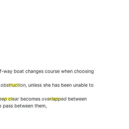
t-of-way boat changes course when choosing
e
obstruction
, unless she has been unable to
eep clear
becomes
overlapped
between
to pass between them,