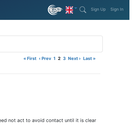
Sign Up
Sign In
« First
‹ Prev
1
2
3
Next ›
Last »
ed not act to avoid contact until it is clear