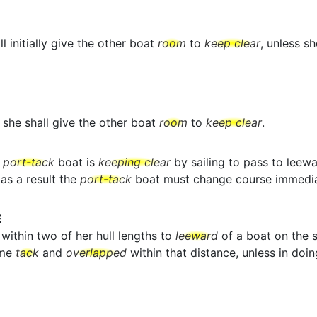
l initially give the other boat
room
to
keep clear
, unless s
she shall give the other boat
room
to
keep clear
.
a
port-tack
boat is
keeping clear
by sailing to pass to leew
as a result the
port-tack
boat must change course immedia
E
within two of her hull lengths to
leeward
of a boat on the s
ame
tack
and
overlapped
within that distance, unless in doin