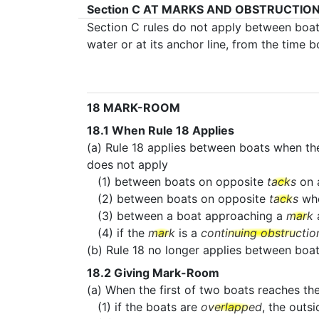
Section C
AT MARKS AND OBSTRUCTIO
Section C rules do not apply between boa
water or at its anchor line, from the time 
18
MARK-ROOM
18.1
When Rule 18 Applies
(a) Rule 18 applies between boats when th
does not apply
(1) between boats on opposite
tacks
on 
(2) between boats on opposite
tacks
wh
(3) between a boat approaching a
mark
a
(4) if the
mark
is a
continuing obstructio
(b) Rule 18 no longer applies between bo
18.2
Giving Mark-Room
(a) When the first of two boats reaches th
(1) if the boats are
overlapped
, the outs