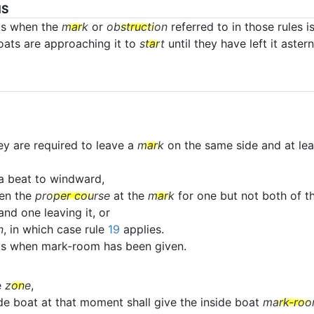
NS
ts when the
mark
or
obstruction
referred to in those rules i
boats are approaching it to
start
until they have left it astern
ey are required to leave a
mark
on the same side and at lea
a beat to windward,
en the
proper course
at the
mark
for one but not both of th
nd one leaving it, or
n
, in which case rule
19
applies.
ats when mark-room has been given.
e
zone
,
ide boat at that moment shall give the inside boat
mark-ro