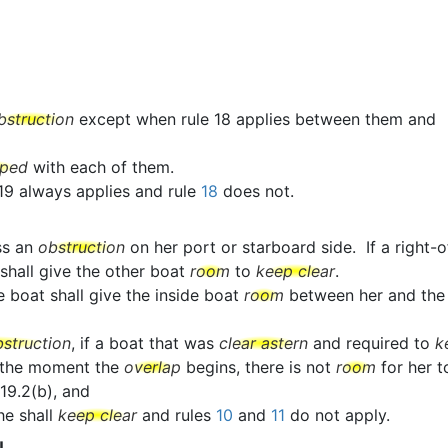
bstruction
except when rule 18 applies between them and
pped
with each of them.
 19 always applies and rule
18
does not.
ss an
obstruction
on her port or starboard side. If a righ
 shall give the other boat
room
to
keep clear
.
e boat shall give the inside boat
room
between her and th
bstruction
, if a boat that was
clear astern
and required to
k
 the moment the
overlap
begins, there is not
room
for her 
19.2(b), and
she shall
keep clear
and rules
10
and
11
do not apply.
N