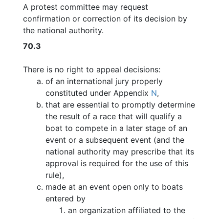
A protest committee may request
confirmation or correction of its decision by
the national authority.
70.3
There is no right to appeal decisions:
of an international jury properly
constituted under Appendix
N
,
that are essential to promptly determine
the result of a race that will qualify a
boat to compete in a later stage of an
event or a subsequent event (and the
national authority may prescribe that its
approval is required for the use of this
rule),
made at an event open only to boats
entered by
an organization affiliated to the