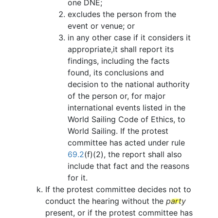
one DNE;
excludes the person from the
event or venue; or
in any other case if it considers it
appropriate,it shall report its
findings, including the facts
found, its conclusions and
decision to the national authority
of the person or, for major
international events listed in the
World Sailing Code of Ethics, to
World Sailing. If the protest
committee has acted under rule
69.2
(f)(2), the report shall also
include that fact and the reasons
for it.
If the protest committee decides not to
conduct the hearing without the
party
present, or if the protest committee has