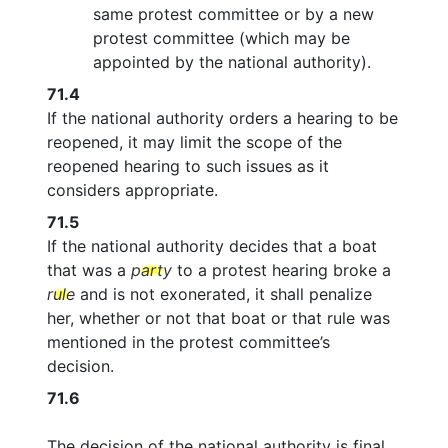
same protest committee or by a new
protest committee (which may be
appointed by the national authority).
71.4
If the national authority orders a hearing to be
reopened, it may limit the scope of the
reopened hearing to such issues as it
considers appropriate.
71.5
If the national authority decides that a boat
that was a
party
to a protest hearing broke a
rule
and is not exonerated, it shall penalize
her, whether or not that boat or that rule was
mentioned in the protest committee’s
decision.
71.6
The decision of the national authority is final.