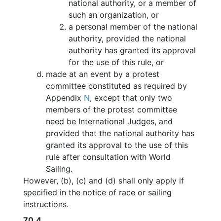
national authority, or a member of
such an organization, or
a personal member of the national
authority, provided the national
authority has granted its approval
for the use of this rule, or
made at an event by a protest
committee constituted as required by
Appendix
N
, except that only two
members of the protest committee
need be International Judges, and
provided that the national authority has
granted its approval to the use of this
rule after consultation with World
Sailing.
However, (b), (c) and (d) shall only apply if
specified in the notice of race or sailing
instructions.
70.4