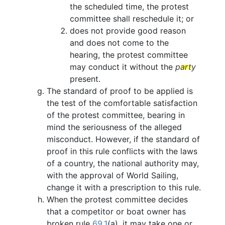
the scheduled time, the protest
committee shall reschedule it; or
does not provide good reason
and does not come to the
hearing, the protest committee
may conduct it without the
party
present.
The standard of proof to be applied is
the test of the comfortable satisfaction
of the protest committee, bearing in
mind the seriousness of the alleged
misconduct. However, if the standard of
proof in this rule conflicts with the laws
of a country, the national authority may,
with the approval of World Sailing,
change it with a prescription to this rule.
When the protest committee decides
that a competitor or boat owner has
broken rule
69.1
(a), it may take one or