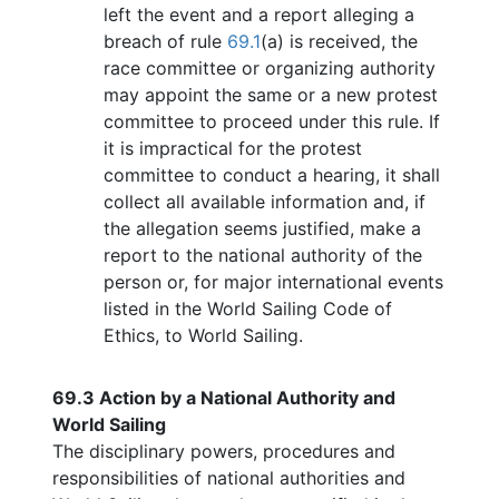
left the event and a report alleging a
breach of rule
69.1
(a) is received, the
race committee or organizing authority
may appoint the same or a new protest
committee to proceed under this rule. If
it is impractical for the protest
committee to conduct a hearing, it shall
collect all available information and, if
the allegation seems justified, make a
report to the national authority of the
person or, for major international events
listed in the World Sailing Code of
Ethics, to World Sailing.
69.3
Action by a National Authority and
World Sailing
The disciplinary powers, procedures and
responsibilities of national authorities and