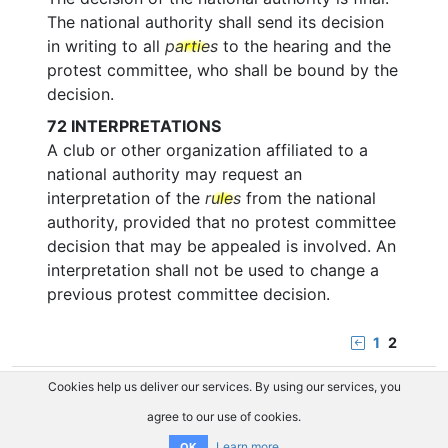
The national authority shall send its decision
in writing to all
parties
to the hearing and the
protest committee, who shall be bound by the
decision.
72
INTERPRETATIONS
A club or other organization affiliated to a
national authority may request an
interpretation of the
rules
from the national
authority, provided that no protest committee
decision that may be appealed is involved. An
interpretation shall not be used to change a
previous protest committee decision.
1
2
Cookies help us deliver our services. By using our services, you
agree to our use of cookies.
Learn more
OK