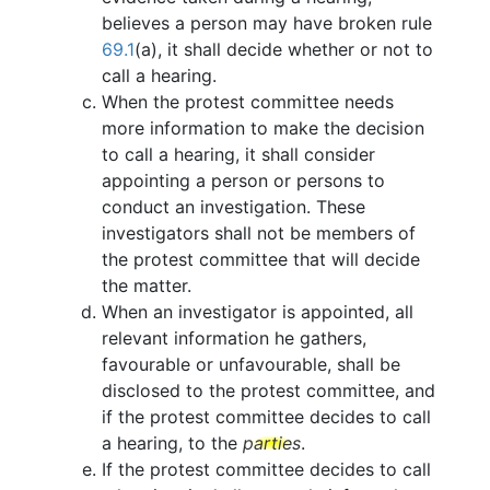
believes a person may have broken rule
69.1
(a), it shall decide whether or not to
call a hearing.
When the protest committee needs
more information to make the decision
to call a hearing, it shall consider
appointing a person or persons to
conduct an investigation. These
investigators shall not be members of
the protest committee that will decide
the matter.
When an investigator is appointed, all
relevant information he gathers,
favourable or unfavourable, shall be
disclosed to the protest committee, and
if the protest committee decides to call
a hearing, to the
parties
.
If the protest committee decides to call