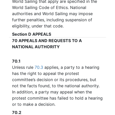
World Sailing that apply are specified in the
World Sailing Code of Ethics. National
authorities and World Sailing may impose
further penalties, including suspension of
eligibility, under that code.
Section D
APPEALS
70
APPEALS AND REQUESTS TO A
NATIONAL AUTHORITY
70.1
Unless rule
70.3
applies, a party to a hearing
has the right to appeal the protest
committee’s decision or its procedures, but
not the facts found, to the national authority.
In addition, a party may appeal when the
protest committee has failed to hold a hearing
or to make a decision.
70.2