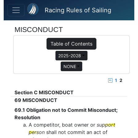
Skip to main content
Racing Rules of Sailing
MISCONDUCT
Table of Contents
2025-2028
NONE
1
2
Section C
MISCONDUCT
69
MISCONDUCT
69.1
Obligation not to Commit Misconduct;
Resolution
A competitor, boat owner or
support
person
shall not commit an act of