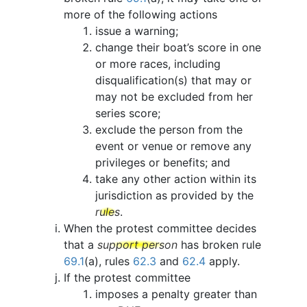
more of the following actions
issue a warning;
change their boat’s score in one
or more races, including
disqualification(s) that may or
may not be excluded from her
series score;
exclude the person from the
event or venue or remove any
privileges or benefits; and
take any other action within its
jurisdiction as provided by the
rules
.
When the protest committee decides
that a
support person
has broken rule
69.1
(a), rules
62.3
and
62.4
apply.
If the protest committee
imposes a penalty greater than