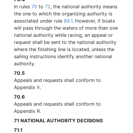
In rules
70
to
72
, the national authority means
the one to which the organizing authority is
associated under rule
89.1
. However, if boats
will pass through the waters of more than one
national authority while racing, an appeal or
request shall be sent to the national authority
where the finishing line is located, unless the
sailing instructions identify another national
authority.
70.5
Appeals and requests shall conform to
Appendix
R
.
70.6
Appeals and requests shall conform to
Appendix R.
71
NATIONAL AUTHORITY DECISIONS
71.1