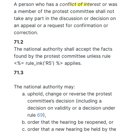
A person who has a
conflict of interest
or was
a member of the protest committee shall not
take any part in the discussion or decision on
an appeal or a request for confirmation or
correction.
71.2
The national authority shall accept the facts
found by the protest committee unless rule
<%= rule_ink('R5') %> applies.
71.3
The national authority may:
uphold, change or reverse the protest
committee’s decision (including a
decision on validity or a decision under
rule
69
),
order that the hearing be reopened, or
order that a new hearing be held by the