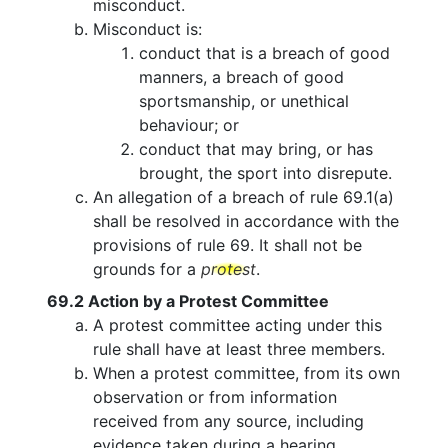
misconduct.
Misconduct is:
conduct that is a breach of good
manners, a breach of good
sportsmanship, or unethical
behaviour; or
conduct that may bring, or has
brought, the sport into disrepute.
An allegation of a breach of rule 69.1(a)
shall be resolved in accordance with the
provisions of rule 69. It shall not be
grounds for a
protest
.
69.2
Action by a Protest Committee
A protest committee acting under this
rule shall have at least three members.
When a protest committee, from its own
observation or from information
received from any source, including
evidence taken during a hearing,