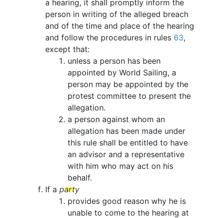
a hearing, it shall promptly inform the
person in writing of the alleged breach
and of the time and place of the hearing
and follow the procedures in rules
63
,
except that:
unless a person has been
appointed by World Sailing, a
person may be appointed by the
protest committee to present the
allegation.
a person against whom an
allegation has been made under
this rule shall be entitled to have
an advisor and a representative
with him who may act on his
behalf.
If a
party
provides good reason why he is
unable to come to the hearing at