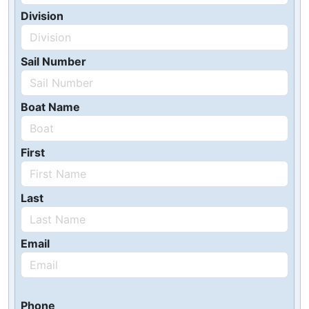
Division
Sail Number
Boat Name
First
Last
Email
Phone