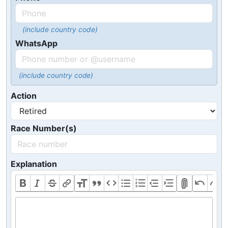
(include country code)
WhatsApp
(include country code)
Action
Race Number(s)
Explanation