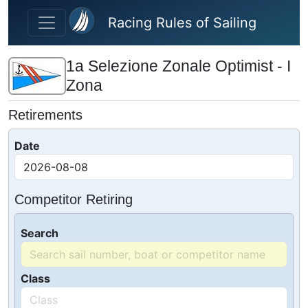
Skip to main content
Racing Rules of Sailing
1a Selezione Zonale Optimist - I
Zona
Retirements
Date
Competitor Retiring
Search
Class