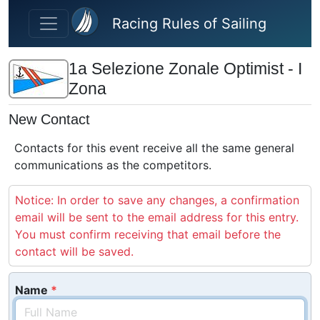
Skip to main content
Racing Rules of Sailing
1a Selezione Zonale Optimist - I
Zona
New Contact
Contacts for this event receive all the same general
communications as the competitors.
Notice: In order to save any changes, a confirmation
email will be sent to the email address for this entry.
You must confirm receiving that email before the
contact will be saved.
Name