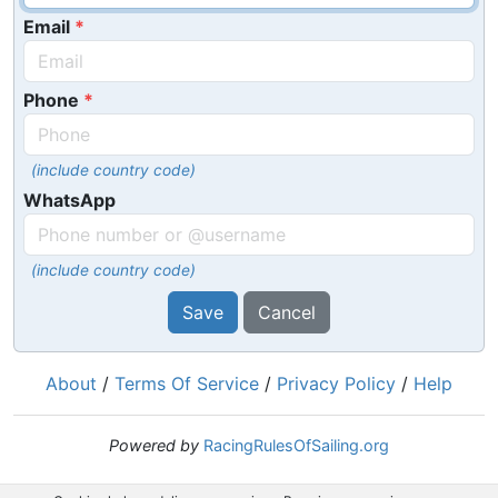
Email
Phone
(include country code)
WhatsApp
(include country code)
Save
Cancel
About
/
Terms Of Service
/
Privacy Policy
/
Help
Powered by
RacingRulesOfSailing.org