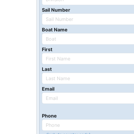
Sail Number
Boat Name
First
Last
Email
Phone