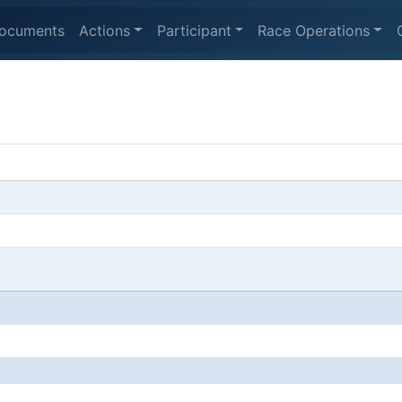
ocuments
Actions
Participant
Race Operations