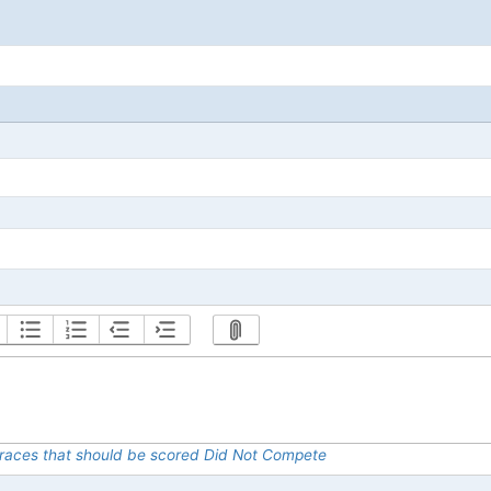
al races that should be scored Did Not Compete