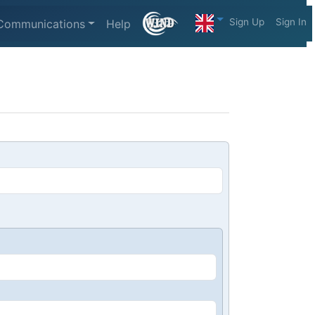
Sign Up
Sign In
Communications
Help