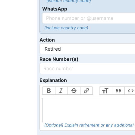
(include country code)
WhatsApp
(include country code)
Action
Race Number(s)
Explanation
[Optional] Explain retirement or any addition