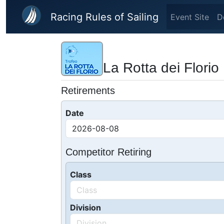
Skip to main content
Racing Rules of Sailing
Event Site
D
La Rotta dei Florio
Retirements
Date
Competitor Retiring
Class
Division