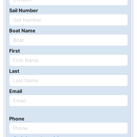
Sail Number
Boat Name
First
Last
Email
Phone