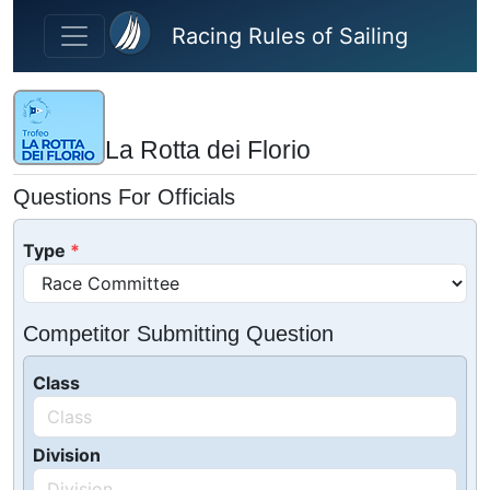
Skip to main content
Racing Rules of Sailing
La Rotta dei Florio
Questions For Officials
Type
Competitor Submitting Question
Class
Division