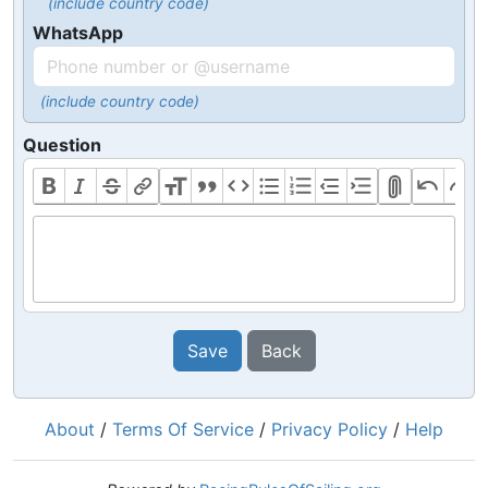
(include country code)
WhatsApp
(include country code)
Question
Save
Back
About
/
Terms Of Service
/
Privacy Policy
/
Help