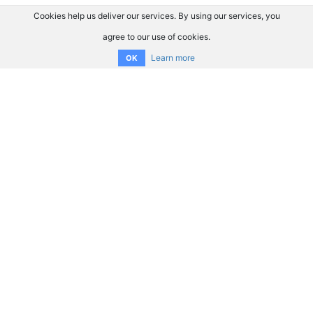
Cookies help us deliver our services. By using our services, you
agree to our use of cookies.
Learn more
OK