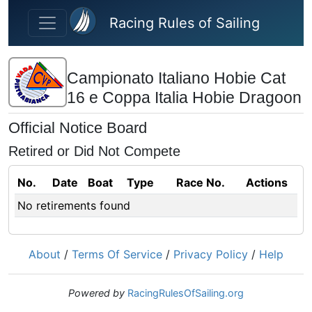
Skip to main content
Racing Rules of Sailing
Campionato Italiano Hobie Cat
16 e Coppa Italia Hobie Dragoon
Official Notice Board
Retired or Did Not Compete
No.
Date
Boat
Type
Race No.
Actions
No retirements found
About
/
Terms Of Service
/
Privacy Policy
/
Help
Powered by
RacingRulesOfSailing.org