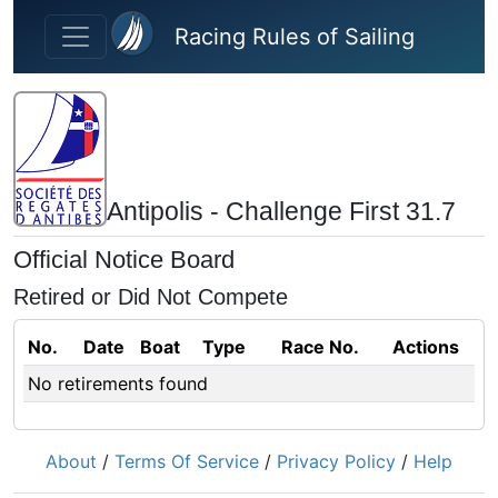
Skip to main content
Racing Rules of Sailing
Antipolis - Challenge First 31.7
Official Notice Board
Retired or Did Not Compete
No.
Date
Boat
Type
Race No.
Actions
No retirements found
About
/
Terms Of Service
/
Privacy Policy
/
Help