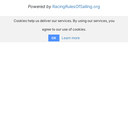
Powered by
RacingRulesOfSailing.org
Cookies help us deliver our services. By using our services, you
agree to our use of cookies.
Learn more
OK