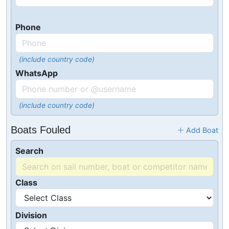
Phone
(include country code)
WhatsApp
(include country code)
Boats Fouled
Add Boat
Search
Class
Division