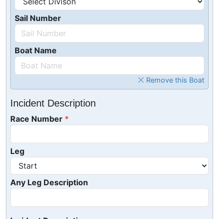
Sail Number
Boat Name
Remove this Boat
Incident Description
Race Number
Leg
Any Leg Description