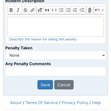
Incident Description
Describe the reason for taking the penalty
Penalty Taken
Any Penalty Comments
Save
Cancel
About
/
Terms Of Service
/
Privacy Policy
/
Help