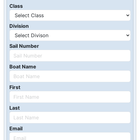
Class
Division
Sail Number
Boat Name
First
Last
Email