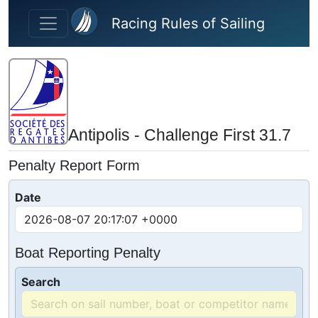
Skip to main content
Racing Rules of Sailing
Antipolis - Challenge First 31.7
Penalty Report Form
Date
Boat Reporting Penalty
Search