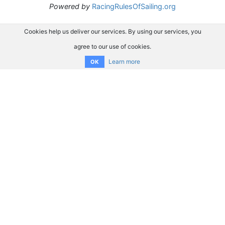
Powered by
RacingRulesOfSailing.org
Cookies help us deliver our services. By using our services, you
agree to our use of cookies.
Learn more
OK