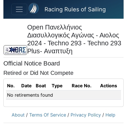
Skip to main content
Racing Rules of Sailing
Open Πανελλήνιος
Διασυλλογικός Αγώνας - Αιολος
2024 - Techno 293 - Techno 293
Plus- Αναπτυξη
Official Notice Board
Retired or Did Not Compete
No.
Date
Boat
Type
Race No.
Actions
No retirements found
About
/
Terms Of Service
/
Privacy Policy
/
Help