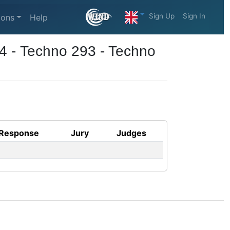
Sign Up
Sign In
ions
Help
4 - Techno 293 - Techno
Response
Jury
Judges