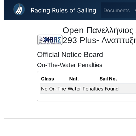
Skip to main content
Racing Rules of Sailing
Documents
Open Πανελλήνιος 
293 Plus- Αναπτυξ
Official Notice Board
On-The-Water Penalties
Class
Nat.
Sail No.
No On-The-Water Penalties Found