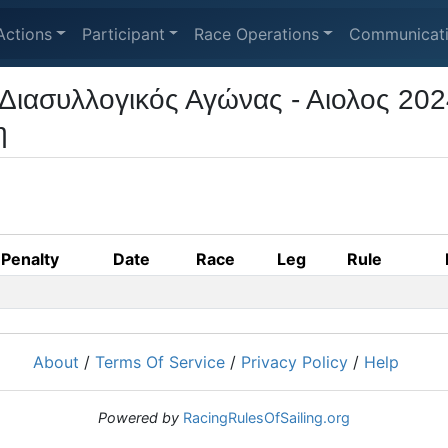
Actions
Participant
Race Operations
Communicat
Διασυλλογικός Αγώνας - Αιολος 202
η
Penalty
Date
Race
Leg
Rule
About
/
Terms Of Service
/
Privacy Policy
/
Help
Powered by
RacingRulesOfSailing.org