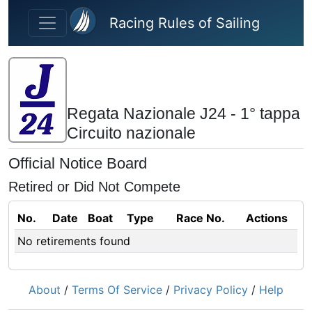
Skip to main content
Racing Rules of Sailing
Regata Nazionale J24 - 1° tappa
Circuito nazionale
Official Notice Board
Retired or Did Not Compete
No.
Date
Boat
Type
Race No.
Actions
No retirements found
About
/
Terms Of Service
/
Privacy Policy
/
Help