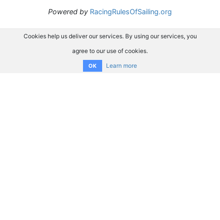
Powered by
RacingRulesOfSailing.org
Cookies help us deliver our services. By using our services, you
agree to our use of cookies.
Learn more
OK