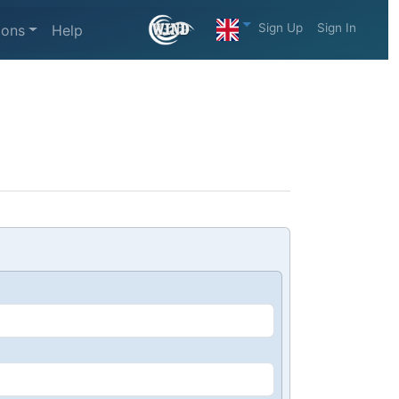
Sign Up
Sign In
ions
Help