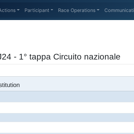
Actions
Participant
Race Operations
Communicat
24 - 1° tappa Circuito nazionale
titution