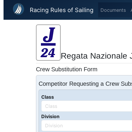
Skip to main content
Racing Rules of Sailing
Documents
Regata Nazionale J
Crew Substitution Form
Competitor Requesting a Crew Subs
Class
Division