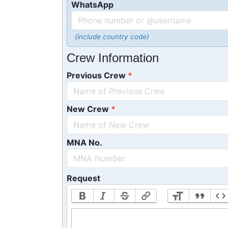
WhatsApp
(include country code)
Crew Information
Previous Crew
New Crew
MNA No.
Request