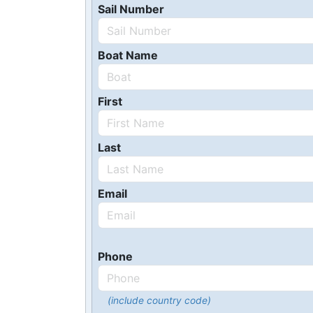
Sail Number
Boat Name
First
Last
Email
Phone
(include country code)