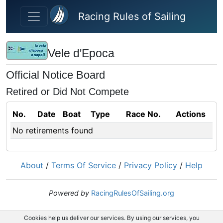
Skip to main content
Racing Rules of Sailing
Vele d'Epoca
Official Notice Board
Retired or Did Not Compete
No.
Date
Boat
Type
Race No.
Actions
No retirements found
About
/
Terms Of Service
/
Privacy Policy
/
Help
Powered by
RacingRulesOfSailing.org
Cookies help us deliver our services. By using our services, you