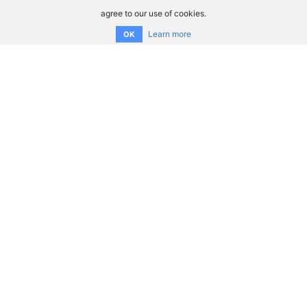
agree to our use of cookies.
Learn more
OK