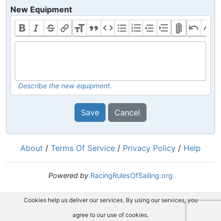
New Equipment
Describe the new equipment.
Save
Cancel
About
/
Terms Of Service
/
Privacy Policy
/
Help
Powered by
RacingRulesOfSailing.org
Cookies help us deliver our services. By using our services, you
agree to our use of cookies.