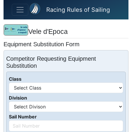
Skip to main content
Racing Rules of Sailing
Vele d'Epoca
Equipment Substitution Form
Competitor Requesting Equipment
Substitution
Class
Division
Sail Number