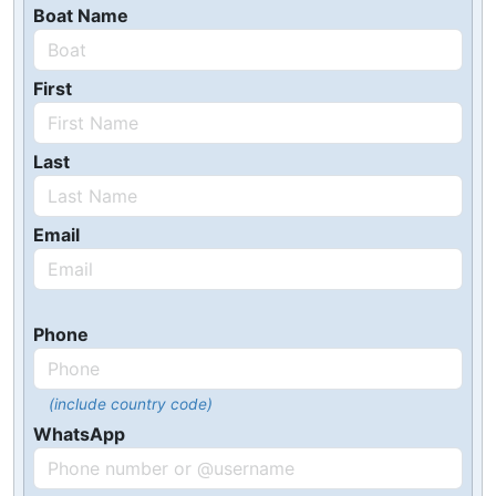
Boat Name
First
Last
Email
Phone
(include country code)
WhatsApp