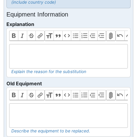
(include country code)
Equipment Information
Explanation
Explain the reason for the substitution
Old Equipment
Describe the equipment to be replaced.