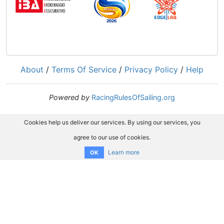
About
/
Terms Of Service
/
Privacy Policy
/
Help
Powered by
RacingRulesOfSailing.org
Cookies help us deliver our services. By using our services, you
agree to our use of cookies.
Learn more
OK