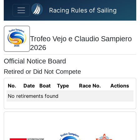
Skip to main content
Racing Rules of Sailing
Trofeo Vejo e Claudio Sampiero
2026
Official Notice Board
Retired or Did Not Compete
No.
Date
Boat
Type
Race No.
Actions
No retirements found