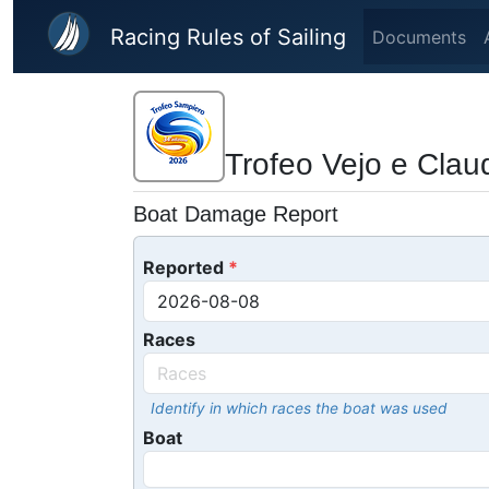
Skip to main content
Racing Rules of Sailing
Documents
Trofeo Vejo e Cla
Boat Damage Report
Reported
Races
Identify in which races the boat was used
Boat