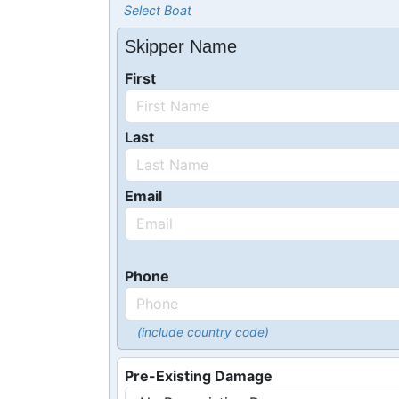
Select Boat
Skipper Name
First
Last
Email
Phone
(include country code)
Pre-Existing Damage