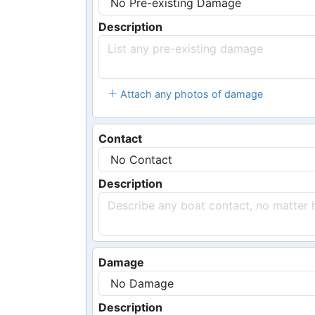
Description
Attach any photos of damage
Contact
Description
Damage
Description