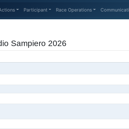
Actions
Participant
Race Operations
Communicat
udio Sampiero 2026