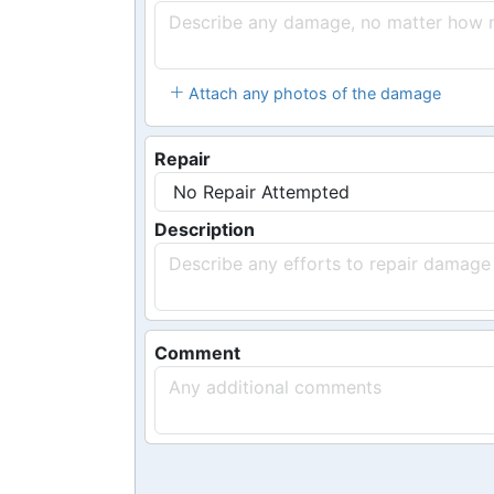
Attach any photos of the damage
Repair
Description
Comment