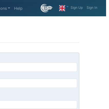
Sign Up
Sign In
ions
Help