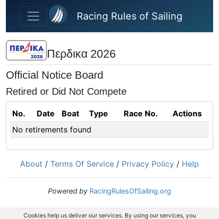
Skip to main content
Racing Rules of Sailing
Περδικα 2026
Official Notice Board
Retired or Did Not Compete
No.
Date
Boat
Type
Race No.
Actions
No retirements found
About
/
Terms Of Service
/
Privacy Policy
/
Help
Powered by
RacingRulesOfSailing.org
Cookies help us deliver our services. By using our services, you