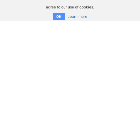
agree to our use of cookies.
Learn more
OK