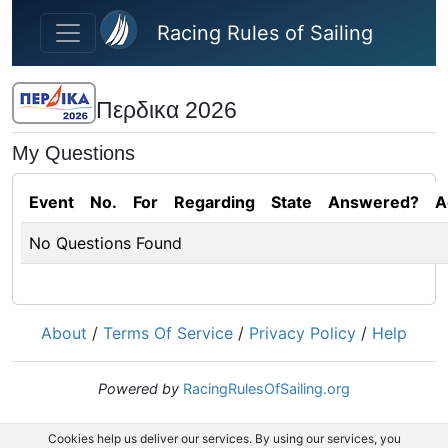
Skip to main content
Racing Rules of Sailing
Περδικα 2026
My Questions
Event
No.
For
Regarding
State
Answered?
A
No Questions Found
About
/
Terms Of Service
/
Privacy Policy
/
Help
Powered by
RacingRulesOfSailing.org
Cookies help us deliver our services. By using our services, you