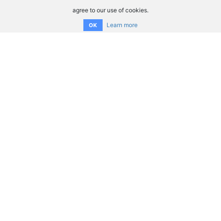
agree to our use of cookies.
Learn more
OK