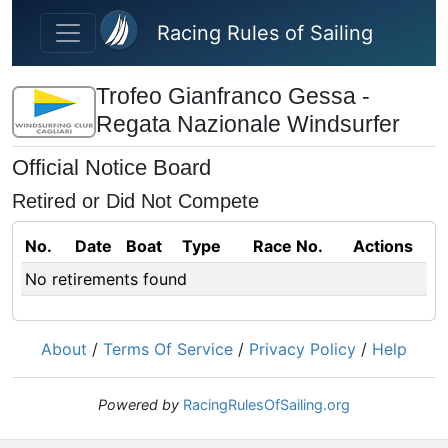
Skip to main content
Racing Rules of Sailing
Trofeo Gianfranco Gessa -
Regata Nazionale Windsurfer
Official Notice Board
Retired or Did Not Compete
No.
Date
Boat
Type
Race No.
Actions
No retirements found
About
/
Terms Of Service
/
Privacy Policy
/
Help
Powered by
RacingRulesOfSailing.org