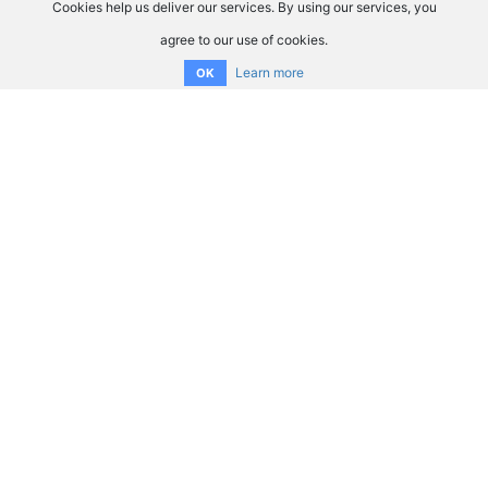
Cookies help us deliver our services. By using our services, you
agree to our use of cookies.
Learn more
OK