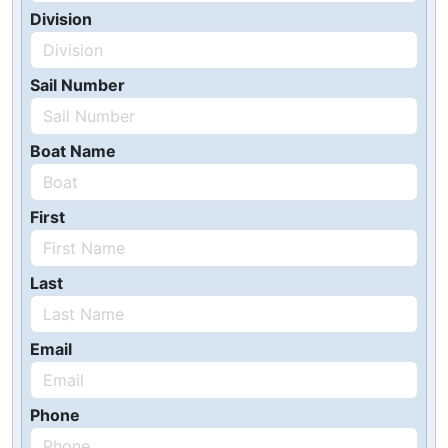
Division
Sail Number
Boat Name
First
Last
Email
Phone