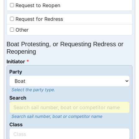
Request to Reopen
Request for Redress
Other
Boat Protesting, or Requesting Redress or
Reopening
Initiator
Party
Select the party type.
Search
Search sail number, boat or competitor name
Class