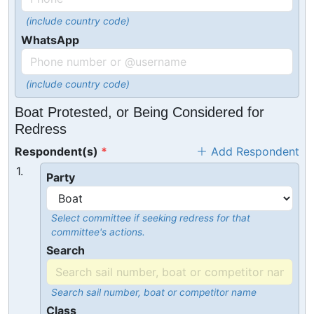
(include country code)
WhatsApp
(include country code)
Boat Protested, or Being Considered for
Redress
Respondent(s)
Add Respondent
1.
Party
Select committee if seeking redress for that
committee's actions.
Search
Search sail number, boat or competitor name
Class