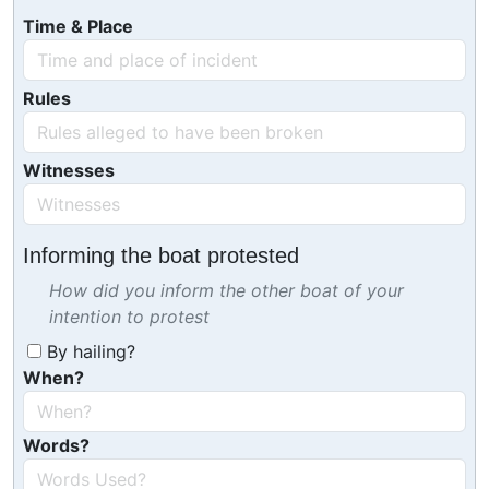
Time & Place
Rules
Witnesses
Informing the boat protested
How did you inform the other boat of your
intention to protest
By hailing?
When?
Words?