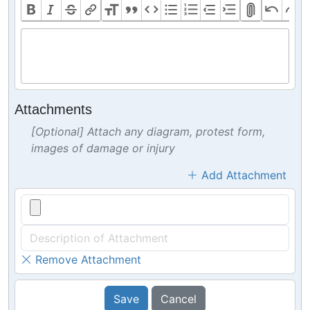
Attachments
[Optional] Attach any diagram, protest form,
images of damage or injury
Add Attachment
Remove Attachment
Save
Cancel