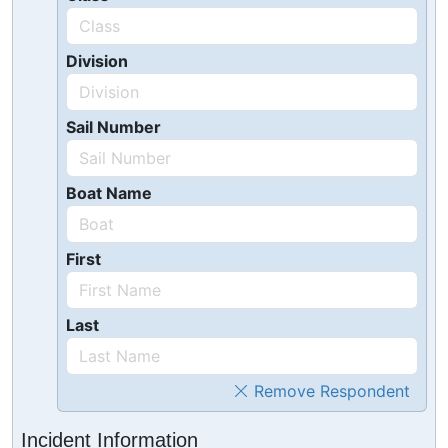
Division
Sail Number
Boat Name
First
Last
Remove Respondent
Incident Information