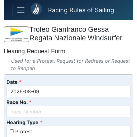
Skip to main content
Racing Rules of Sailing
Trofeo Gianfranco Gessa -
Regata Nazionale Windsurfer
Hearing Request Form
Used for a Protest, Request for Redress or Request
to Reopen
Date
Race No.
Hearing Type
Protest