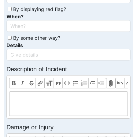
By displaying red flag?
When?
By some other way?
Details
Description of Incident
Damage or Injury