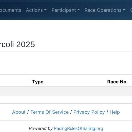
ocuments
Actions
Participant
Race Operations
rcoli 2025
Type
Race No.
About
/
Terms Of Service
/
Privacy Policy
/
Help
Powered by
RacingRulesOfSailing.org