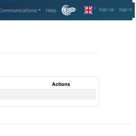
Sign Up
Sign In
Communications
Help
Actions