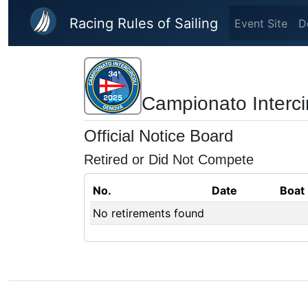
Skip to main content
Racing Rules of Sailing
Event Site
D
Campionato Interci
Official Notice Board
Retired or Did Not Compete
No.
Date
Boat
No retirements found