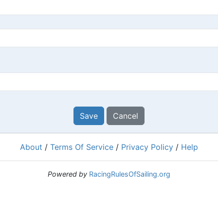
Save
Cancel
About
/
Terms Of Service
/
Privacy Policy
/
Help
Powered by
RacingRulesOfSailing.org