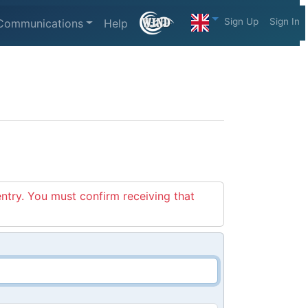
Sign Up
Sign In
Communications
Help
entry. You must confirm receiving that