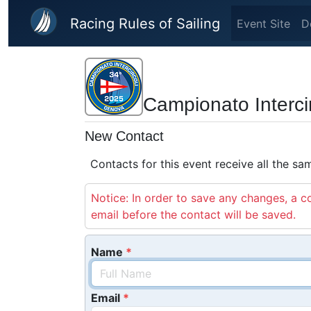
Skip to main content
Racing Rules of Sailing
Event Site
D
Campionato Interci
New Contact
Contacts for this event receive all the s
Notice: In order to save any changes, a co
email before the contact will be saved.
Name
Email