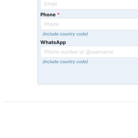
Phone
(include country code)
WhatsApp
(include country code)