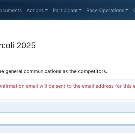
ocuments
Actions
Participant
Race Operations
rcoli 2025
ame general communications as the competitors.
nfirmation email will be sent to the email address for this 