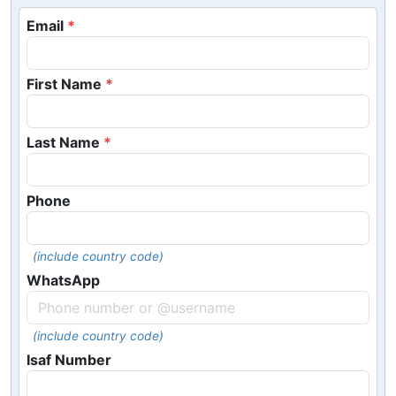
Email
First Name
Last Name
Phone
(include country code)
WhatsApp
(include country code)
Isaf Number