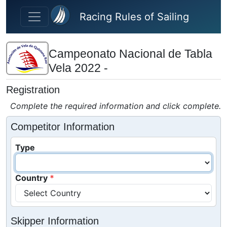
Skip to main content
Racing Rules of Sailing
Campeonato Nacional de Tabla
Vela 2022 -
Registration
Complete the required information and click complete.
Competitor Information
Type
Country
Skipper Information