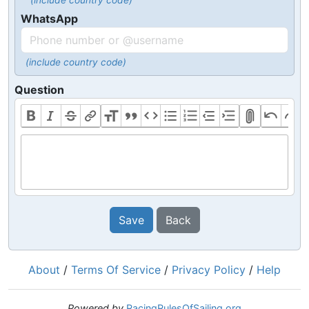
(include country code)
WhatsApp
(include country code)
Question
Save
Back
About
/
Terms Of Service
/
Privacy Policy
/
Help
Powered by
RacingRulesOfSailing.org