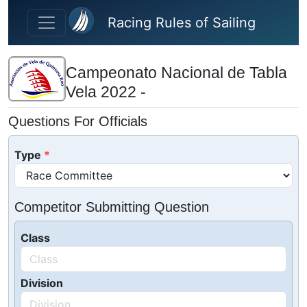
Skip to main content
Racing Rules of Sailing
Campeonato Nacional de Tabla
Vela 2022 -
Questions For Officials
Type
Competitor Submitting Question
Class
Division