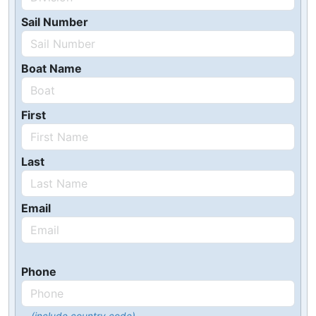
Sail Number
Boat Name
First
Last
Email
Phone