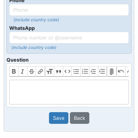
Phone
(include country code)
WhatsApp
(include country code)
Question
Save
Back