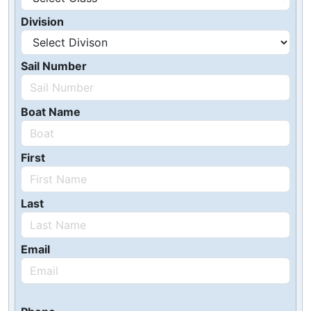
Division
Sail Number
Boat Name
First
Last
Email