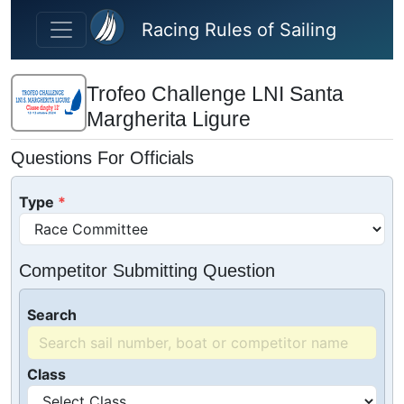
Skip to main content
Racing Rules of Sailing
Trofeo Challenge LNI Santa
Margherita Ligure
Questions For Officials
Type
Competitor Submitting Question
Search
Class