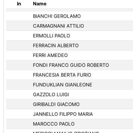
In
Name
BIANCHI GEROLAMO
CARMAGNANI ATTILIO
ERMOLLI PAOLO
FERRACIN ALBERTO
FERRI AMEDEO
FONDI FRANCO GUIDO ROBERTO
FRANCESIA BERTA FURIO
FUNDUKLIAN GIANLEONE
GAZZOLO LUIGI
GIRIBALDI GIACOMO
JANNELLO FILIPPO MARIA
MAROCCO PAOLO