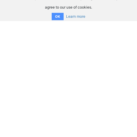
agree to our use of cookies.
Learn more
OK