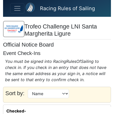
Skip to main content
Racing Rules of Sailing
Trofeo Challenge LNI Santa
Margherita Ligure
Official Notice Board
Event Check-Ins
You must be signed into RacingRulesOfSailing to
check in. If you check in an entry that does not have
the same email address as your sign in, a notice will
be sent to that entry to confirm check in.
Sort by:
Checked-