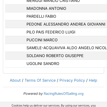
MERIGGI MANLIO CRISTIANO
MIADONNA ANTONIO
PARDELLI FABIO
PEDONE ALESSANDRO ANDREA GIOVANNI
PILO PAIS FEDERICO LUIGI
PUCCINI MARCO
SAMELE-ACQUAVIVA ALDO ANGELO NICO
SOLDANO ROBERTO GIUSEPPE
UGOLINI SANDRO
About
/
Terms Of Service
/
Privacy Policy
/
Help
Powered by
RacingRulesOfSailing.org
Cookies help us deliver our services. By using our services, you