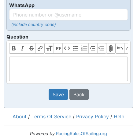
WhatsApp
(include country code)
Question
Save
Back
About
/
Terms Of Service
/
Privacy Policy
/
Help
Powered by
RacingRulesOfSailing.org