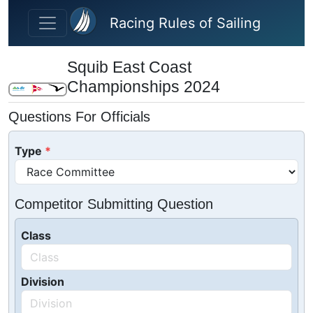
Skip to main content
Racing Rules of Sailing
Squib East Coast
Championships 2024
Questions For Officials
Type
Competitor Submitting Question
Class
Division