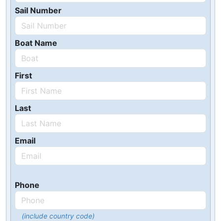
Sail Number
Boat Name
First
Last
Email
Phone
(include country code)