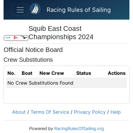
Skip to main content
Racing Rules of Sailing
Squib East Coast
Championships 2024
Official Notice Board
Crew Substitutions
No.
Boat
New Crew
Status
Actions
No Crew Substitutions Found
About
/
Terms Of Service
/
Privacy Policy
/
Help
Powered by
RacingRulesOfSailing.org