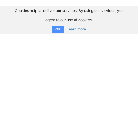
Cookies help us deliver our services. By using our services, you
agree to our use of cookies.
Learn more
OK