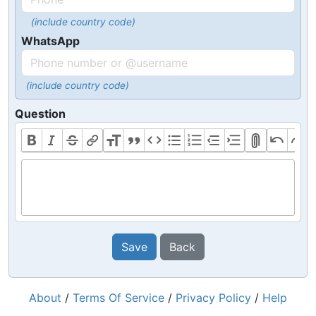
(include country code)
WhatsApp
(include country code)
Question
Save
Back
About
/
Terms Of Service
/
Privacy Policy
/
Help