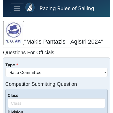
Skip to main content
Racing Rules of Sailing
"Makis Pantazis - Agistri 2024"
Questions For Officials
Type
Competitor Submitting Question
Class
Division