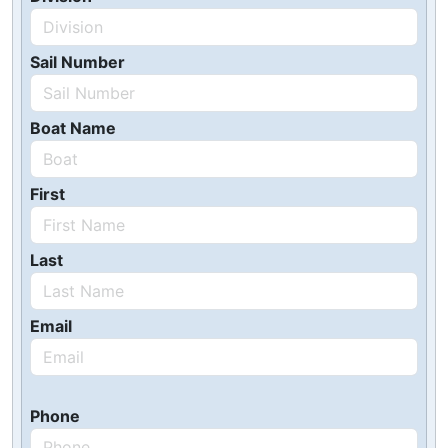
Sail Number
Boat Name
First
Last
Email
Phone