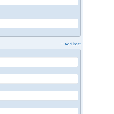
Add Boat