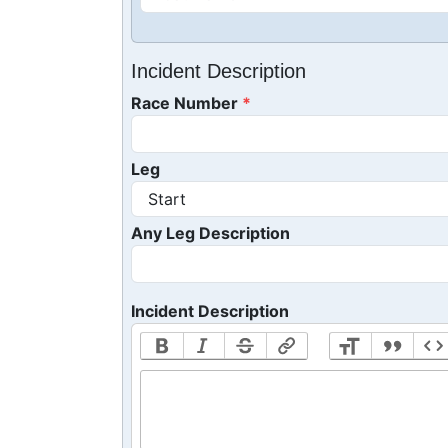
Incident Description
Race Number
Leg
Any Leg Description
Incident Description