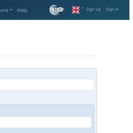
Sign Up
Sign In
ions
Help