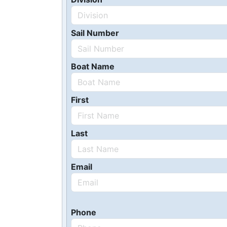
Sail Number
Boat Name
First
Last
Email
Phone