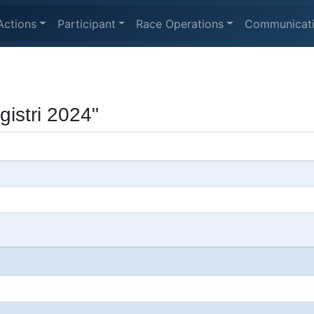
Actions
Participant
Race Operations
Communicat
gistri 2024"