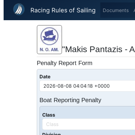
Skip to main content
Racing Rules of Sailing
Documents
"Makis Pantazis - A
Penalty Report Form
Date
Boat Reporting Penalty
Class
Division