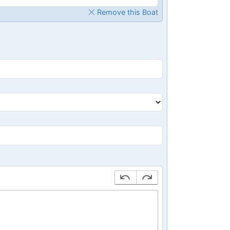
Remove this Boat