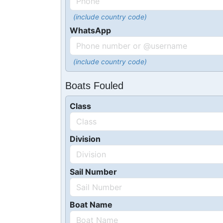
(include country code)
WhatsApp
(include country code)
Boats Fouled
Class
Division
Sail Number
Boat Name