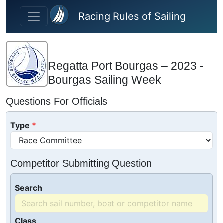
Skip to main content
Racing Rules of Sailing
Regatta Port Bourgas – 2023 -
Bourgas Sailing Week
Questions For Officials
Type
Competitor Submitting Question
Search
Class