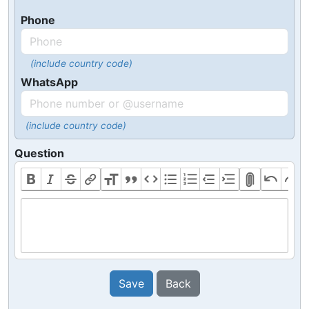
Phone
(include country code)
WhatsApp
(include country code)
Question
Save
Back