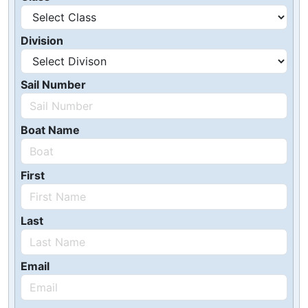
Division
Sail Number
Boat Name
First
Last
Email