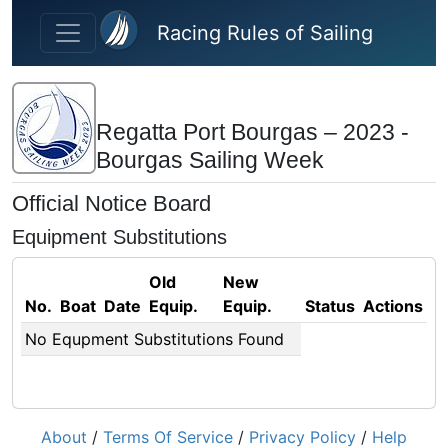
Skip to main content
Racing Rules of Sailing
Regatta Port Bourgas – 2023 -
Bourgas Sailing Week
Official Notice Board
Equipment Substitutions
Old
New
No.
Boat
Date
Equip.
Equip.
Status
Actions
No Equpment Substitutions Found
About
/
Terms Of Service
/
Privacy Policy
/
Help