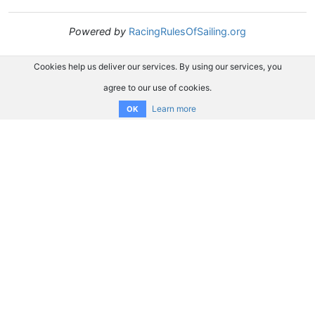
Powered by
RacingRulesOfSailing.org
Cookies help us deliver our services. By using our services, you
agree to our use of cookies.
Learn more
OK