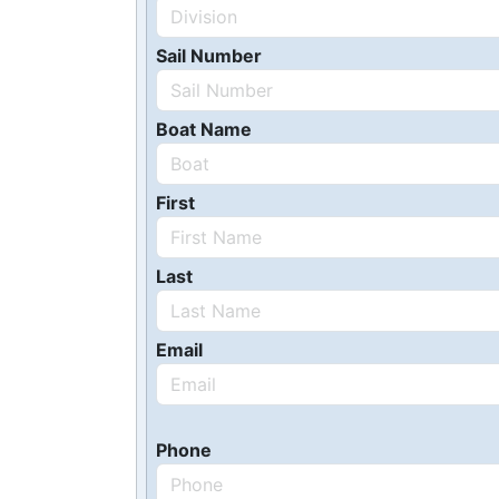
Sail Number
Boat Name
First
Last
Email
Phone