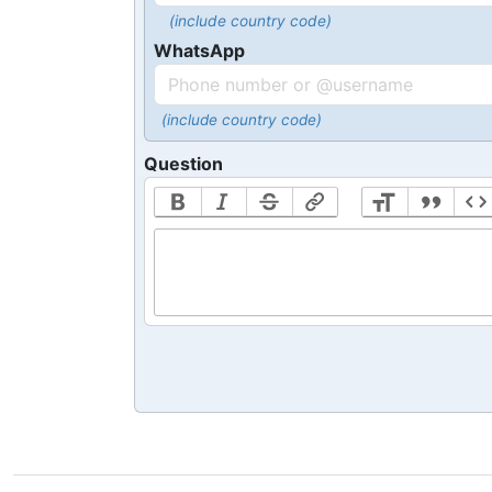
(include country code)
WhatsApp
(include country code)
Question