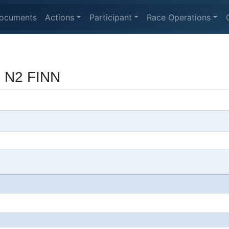
ocuments
Actions
Participant
Race Operations
- N2 FINN