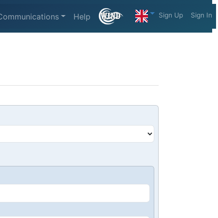
Sign Up
Sign In
Communications
Help