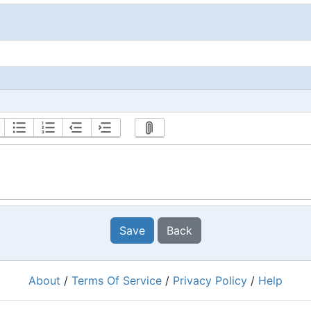
Save
Back
About
/
Terms Of Service
/
Privacy Policy
/
Help