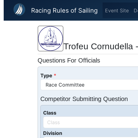
Skip to main content
Racing Rules of Sailing
Event Site
D
Trofeu Cornudella 
Questions For Officials
Type
Competitor Submitting Question
Class
Division