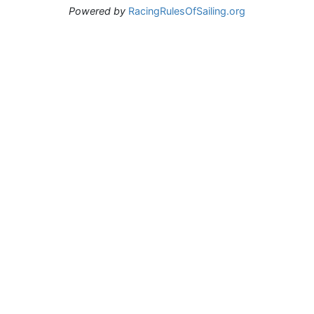
Powered by
RacingRulesOfSailing.org