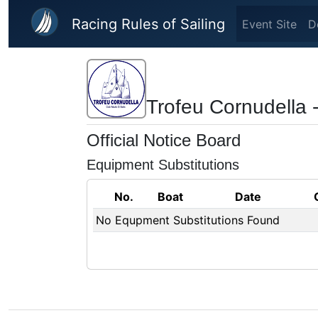
Skip to main content
Racing Rules of Sailing
Event Site
D
Trofeu Cornudella 
Official Notice Board
Equipment Substitutions
No.
Boat
Date
No Equpment Substitutions Found