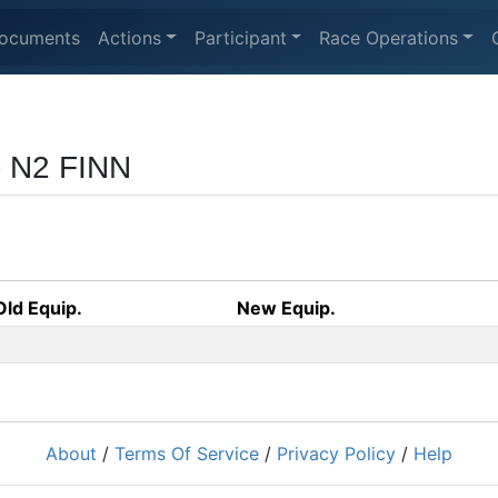
ocuments
Actions
Participant
Race Operations
- N2 FINN
Old Equip.
New Equip.
About
/
Terms Of Service
/
Privacy Policy
/
Help