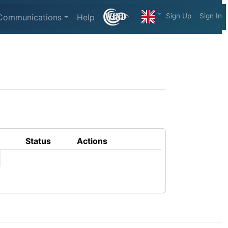
Sign Up
Sign In
Communications
Help
Status
Actions