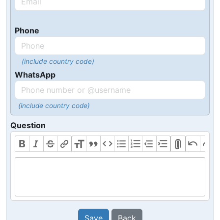
Phone
(include country code)
WhatsApp
(include country code)
Question
Save
Back