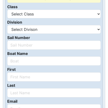
Class
Division
Sail Number
Boat Name
First
Last
Email