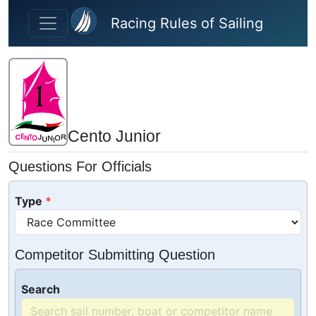
Skip to main content
Racing Rules of Sailing
Cento Junior
Questions For Officials
Type
Competitor Submitting Question
Search