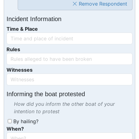
Remove Respondent
Incident Information
Time & Place
Rules
Witnesses
Informing the boat protested
How did you inform the other boat of your
intention to protest
By hailing?
When?