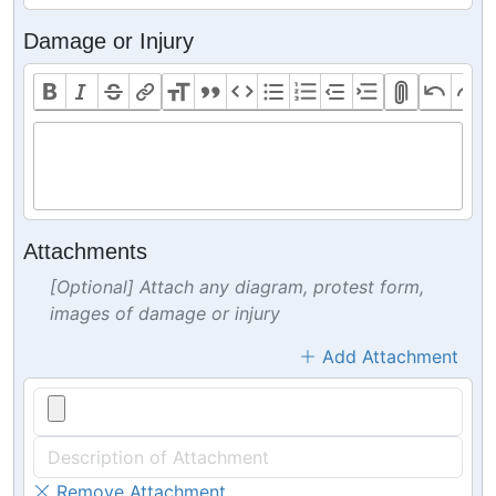
Damage or Injury
Attachments
[Optional] Attach any diagram, protest form,
images of damage or injury
Add Attachment
Remove Attachment