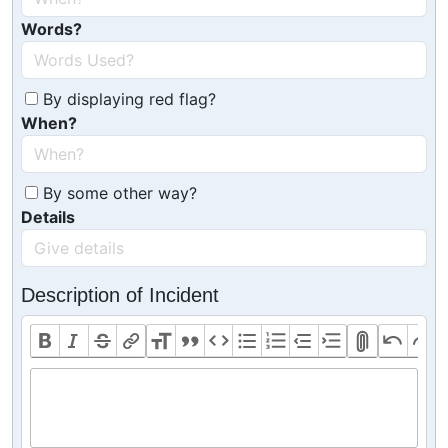
Words?
By displaying red flag?
When?
By some other way?
Details
Description of Incident