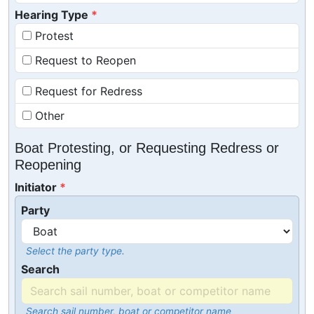
Hearing Type
Protest
Request to Reopen
Request for Redress
Other
Boat Protesting, or Requesting Redress or
Reopening
Initiator
Party
Select the party type.
Search
Search sail number, boat or competitor name