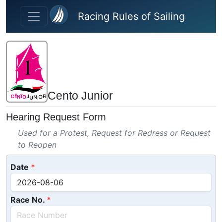
Skip to main content
Racing Rules of Sailing
Cento Junior
Hearing Request Form
Used for a Protest, Request for Redress or Request
to Reopen
Date
Race No.