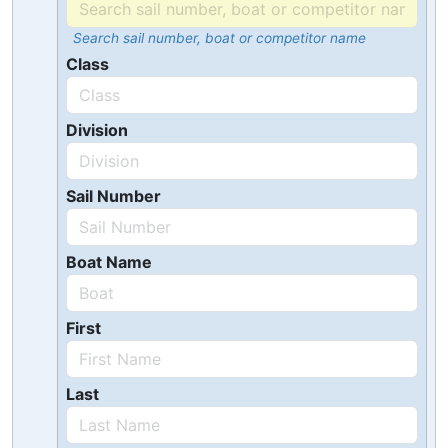
Search sail number, boat or competitor name
Class
Division
Sail Number
Boat Name
First
Last