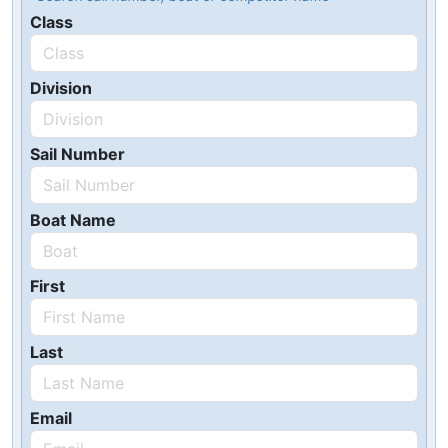
Class
Division
Sail Number
Boat Name
First
Last
Email