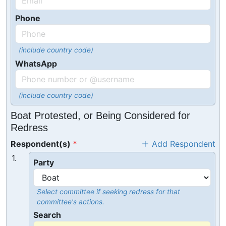
Phone
(include country code)
WhatsApp
(include country code)
Boat Protested, or Being Considered for
Redress
Respondent(s)
Add Respondent
1.
Party
Select committee if seeking redress for that
committee's actions.
Search