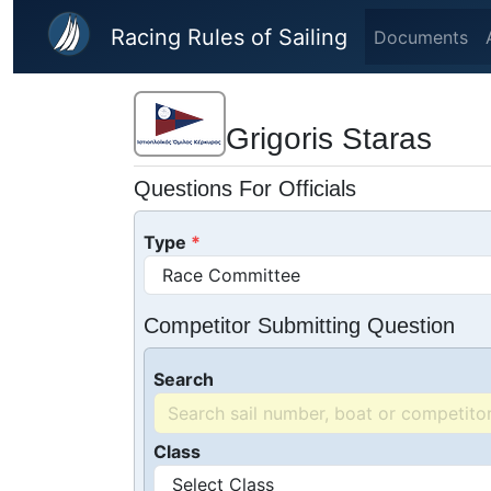
Skip to main content
Racing Rules of Sailing
Documents
Grigoris Staras
Questions For Officials
Type
Competitor Submitting Question
Search
Class