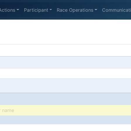
Actions
Participant
Race Operations
Communicat