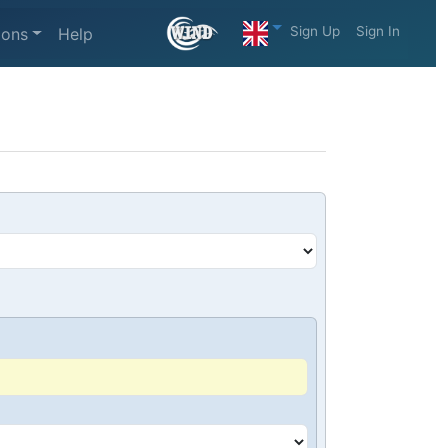
Sign Up
Sign In
ions
Help