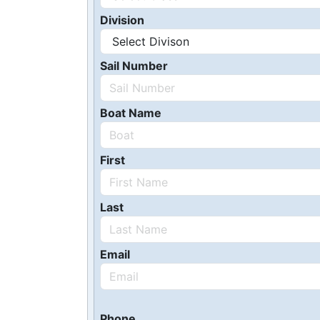
Division
Sail Number
Boat Name
First
Last
Email
Phone