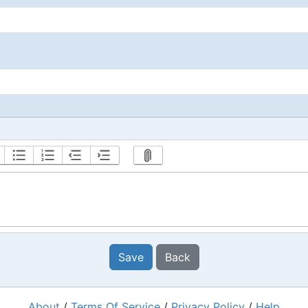
Save
Back
About
/
Terms Of Service
/
Privacy Policy
/
Help