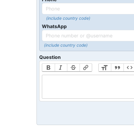
(include country code)
WhatsApp
(include country code)
Question