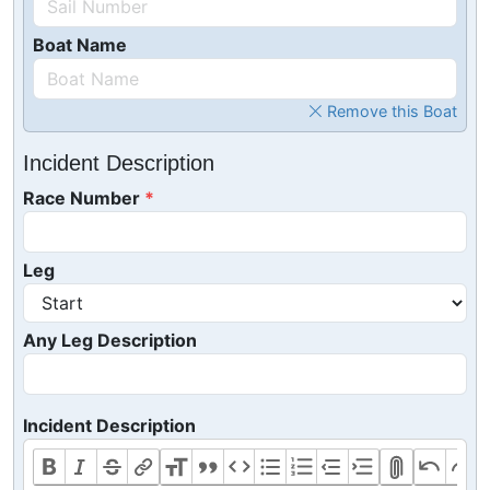
Boat Name
Remove this Boat
Incident Description
Race Number
Leg
Any Leg Description
Incident Description