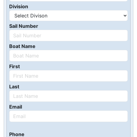
Division
Sail Number
Boat Name
First
Last
Email
Phone