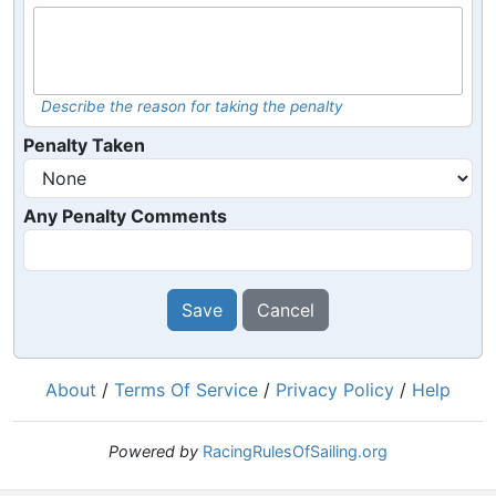
Describe the reason for taking the penalty
Penalty Taken
Any Penalty Comments
Save
Cancel
About
/
Terms Of Service
/
Privacy Policy
/
Help
Powered by
RacingRulesOfSailing.org