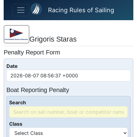
Skip to main content
Racing Rules of Sailing
Grigoris Staras
Penalty Report Form
Date
Boat Reporting Penalty
Search
Class