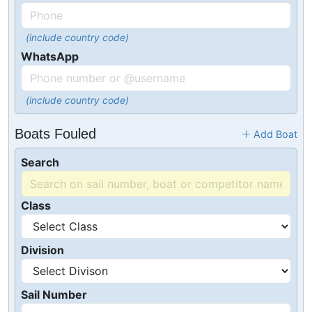
(include country code)
WhatsApp
(include country code)
Boats Fouled
Add Boat
Search
Class
Division
Sail Number