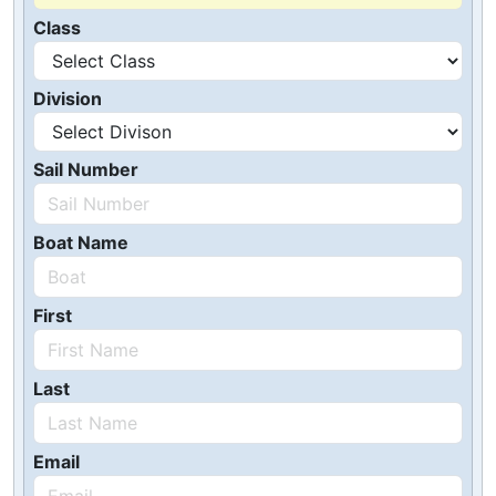
Class
Division
Sail Number
Boat Name
First
Last
Email