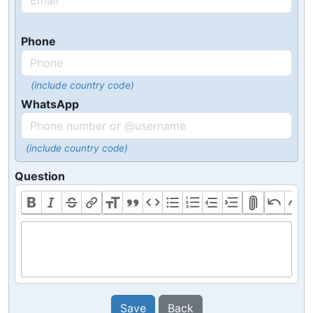
Phone
(include country code)
WhatsApp
(include country code)
Question
Save
Back