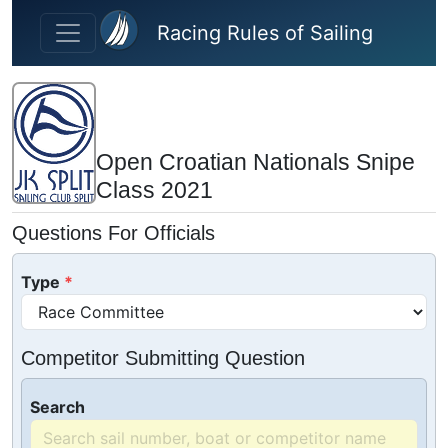
Skip to main content
Racing Rules of Sailing
Open Croatian Nationals Snipe
Class 2021
Questions For Officials
Type
Competitor Submitting Question
Search