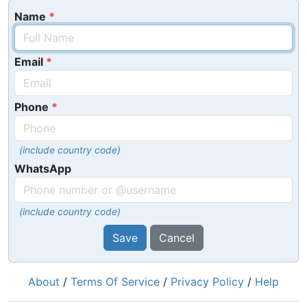
Name
Email
Phone
(include country code)
WhatsApp
(include country code)
Save
Cancel
About
/
Terms Of Service
/
Privacy Policy
/
Help