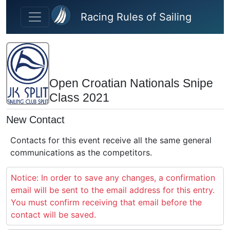
Skip to main content
Racing Rules of Sailing
Open Croatian Nationals Snipe
Class 2021
New Contact
Contacts for this event receive all the same general
communications as the competitors.
Notice: In order to save any changes, a confirmation
email will be sent to the email address for this entry.
You must confirm receiving that email before the
contact will be saved.