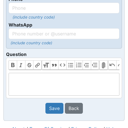
(include country code)
WhatsApp
(include country code)
Question
Save
Back