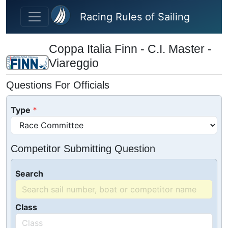
Skip to main content
Racing Rules of Sailing
Coppa Italia Finn - C.I. Master -
Viareggio
Questions For Officials
Type
Competitor Submitting Question
Search
Class