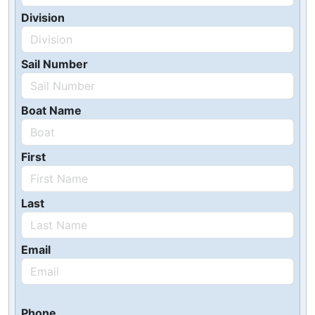
Division
Sail Number
Boat Name
First
Last
Email
Phone