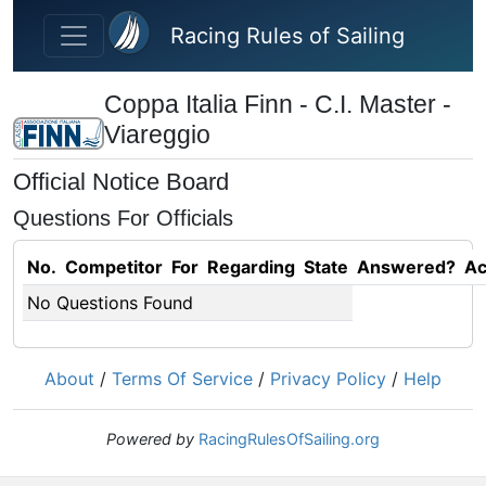
Skip to main content
Racing Rules of Sailing
Coppa Italia Finn - C.I. Master -
Viareggio
Official Notice Board
Questions For Officials
No.
Competitor
For
Regarding
State
Answered?
Ac
No Questions Found
About
/
Terms Of Service
/
Privacy Policy
/
Help
Powered by
RacingRulesOfSailing.org