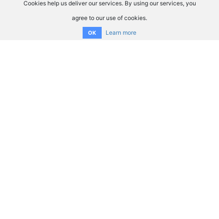
Cookies help us deliver our services. By using our services, you
agree to our use of cookies.
Learn more
OK