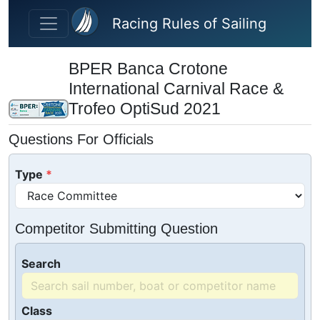
Skip to main content
Racing Rules of Sailing
BPER Banca Crotone
International Carnival Race &
Trofeo OptiSud 2021
Questions For Officials
Type
Competitor Submitting Question
Search
Class