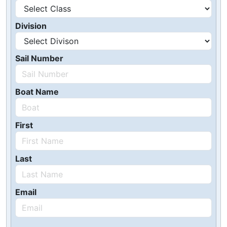
Division
Sail Number
Boat Name
First
Last
Email