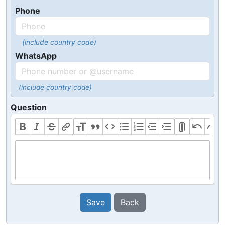
Phone
(include country code)
WhatsApp
(include country code)
Question
Save
Back