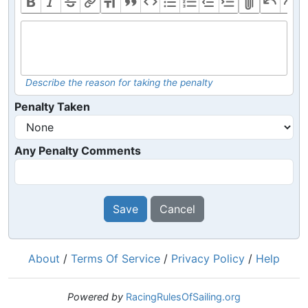
Describe the reason for taking the penalty
Penalty Taken
Any Penalty Comments
Save
Cancel
About
/
Terms Of Service
/
Privacy Policy
/
Help
Powered by
RacingRulesOfSailing.org