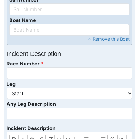
Boat Name
Remove this Boat
Incident Description
Race Number
Leg
Any Leg Description
Incident Description