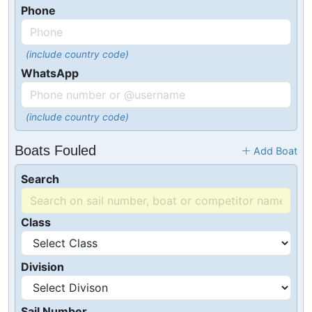
Phone
(include country code)
WhatsApp
(include country code)
Boats Fouled
Add Boat
Search
Class
Division
Sail Number