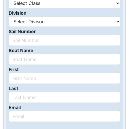
Division
Sail Number
Boat Name
First
Last
Email