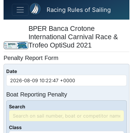
Skip to main content
Racing Rules of Sailing
BPER Banca Crotone
International Carnival Race &
Trofeo OptiSud 2021
Penalty Report Form
Date
Boat Reporting Penalty
Search
Class